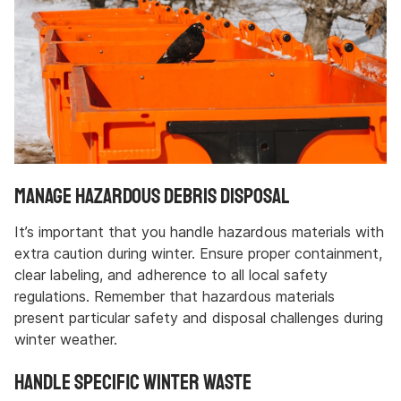
Manage Hazardous Debris Disposal
It’s important that you handle hazardous materials with
extra caution during winter. Ensure proper containment,
clear labeling, and adherence to all local safety
regulations. Remember that hazardous materials
present particular safety and disposal challenges during
winter weather.
Handle Specific Winter Waste