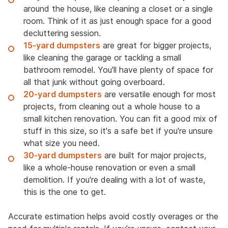
around the house, like cleaning a closet or a single
room. Think of it as just enough space for a good
decluttering session.
15-yard dumpsters
are great for bigger projects,
like cleaning the garage or tackling a small
bathroom remodel. You'll have plenty of space for
all that junk without going overboard.
20-yard dumpsters
are versatile enough for most
projects, from cleaning out a whole house to a
small kitchen renovation. You can fit a good mix of
stuff in this size, so it's a safe bet if you're unsure
what size you need.
30-yard dumpsters
are built for major projects,
like a whole-house renovation or even a small
demolition. If you're dealing with a lot of waste,
this is the one to get.
Accurate estimation helps avoid costly overages or the