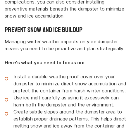
complications, you can also consider installing
preventive materials beneath the dumpster to minimize
snow and ice accumulation.
Prevent Snow and Ice Buildup
Managing winter weather impacts on your dumpster
means you need to be proactive and plan strategically.
Here's what you need to focus on:
Install a durable weatherproof cover over your
dumpster to minimize direct snow accumulation and
protect the container from harsh winter conditions.
Use ice melt carefully as using it excessively can
harm both the dumpster and the environment.
Create subtle slopes around the dumpster area to
establish proper drainage patterns. This helps direct
melting snow and ice away from the container and