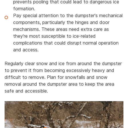
prevents pooling that could lead to dangerous ice
formation.
Pay special attention to the dumpster's mechanical
components, particularly the hinges and door
mechanisms. These areas need extra care as
they're most susceptible to ice-related
complications that could disrupt normal operation
and access.
Regularly clear snow and ice from around the dumpster
to prevent it from becoming excessively heavy and
difficult to remove. Plan for snowfalls and snow
removal around the dumpster area to keep the area
safe and accessible.