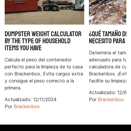
Dumpster Weight Calculator
¿Qué tamaño de
by the type of household
necesito para u
items you have
Determina el tama
Calcula el peso del contenedor
adecuado para tu p
perfecto para la limpieza de tu casa
calculadora de cub
con Brackenbox. Evita cargos extra
Brackenbox. ¡Evite 
y consigue el peso correcto a la
facilite su limpieza!
primera.
Actualizado:
12/6/
Actualizado:
12/11/2024
Por
Brackenbox
Por
Brackenbox