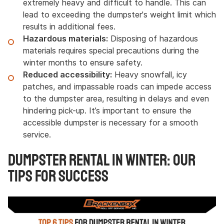
extremely heavy and difficult to handle. This can
lead to exceeding the dumpster's weight limit which
results in additional fees.
Hazardous materials:
Disposing of hazardous
materials requires special precautions during the
winter months to ensure safety.
Reduced accessibility:
Heavy snowfall, icy
patches, and impassable roads can impede access
to the dumpster area, resulting in delays and even
hindering pick-up. It’s important to ensure the
accessible dumpster is necessary for a smooth
service.
Dumpster Rental in Winter: Our
Tips for Success