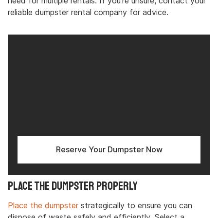
need for multiple rentals. If you’re unsure, contact your
reliable dumpster rental company for advice.
Reserve Your Dumpster Now
Place the Dumpster Properly
Place the dumpster
strategically to ensure you can
dispose of waste safely and efficiently. Select a