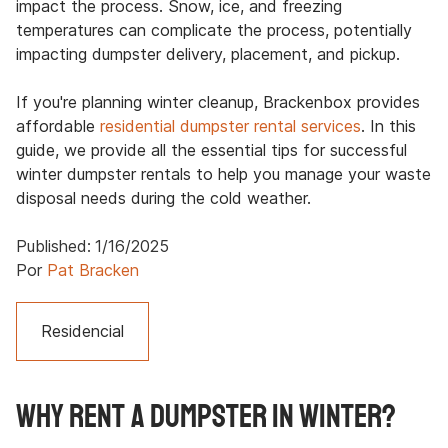
impact the process. Snow, ice, and freezing
temperatures can complicate the process, potentially
impacting dumpster delivery, placement, and pickup.
If you're planning winter cleanup, Brackenbox provides
affordable
residential dumpster rental services
. In this
guide, we provide all the essential tips for successful
winter dumpster rentals to help you manage your waste
disposal needs during the cold weather.
Published:
1/16/2025
Por
Pat Bracken
Residencial
Why Rent a Dumpster in Winter?