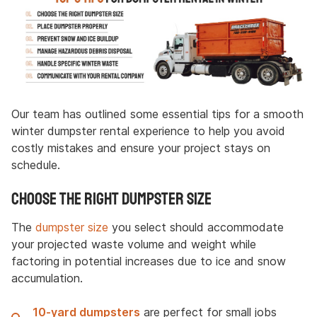
Our team has outlined some essential tips for a smooth
winter dumpster rental experience to help you avoid
costly mistakes and ensure your project stays on
schedule.
Choose the Right Dumpster Size
The
dumpster size
you select should accommodate
your projected waste volume and weight while
factoring in potential increases due to ice and snow
accumulation.
10-yard dumpsters
are perfect for small jobs