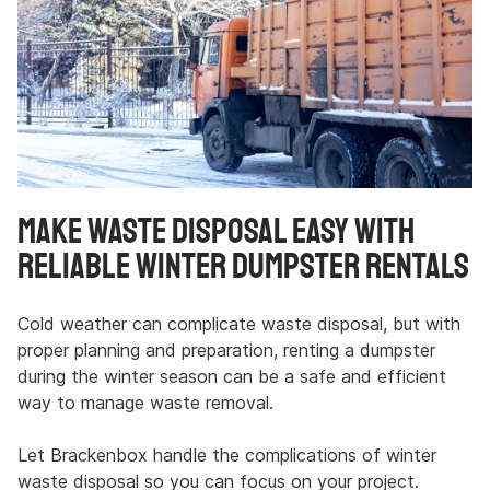
Make Waste Disposal Easy with
Reliable Winter Dumpster Rentals
Cold weather can complicate waste disposal, but with
proper planning and preparation, renting a dumpster
during the winter season can be a safe and efficient
way to manage waste removal.
Let Brackenbox handle the complications of winter
waste disposal so you can focus on your project.