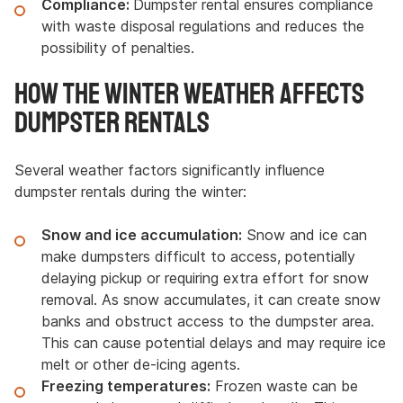
Compliance:
Dumpster rental ensures compliance
with waste disposal regulations and reduces the
possibility of penalties.
How the Winter Weather Affects
Dumpster Rentals
Several weather factors significantly influence
dumpster rentals during the winter:
Snow and ice accumulation:
Snow and ice can
make dumpsters difficult to access, potentially
delaying pickup or requiring extra effort for snow
removal. As snow accumulates, it can create snow
banks and obstruct access to the dumpster area.
This can cause potential delays and may require ice
melt or other de-icing agents.
Freezing temperatures:
Frozen waste can be