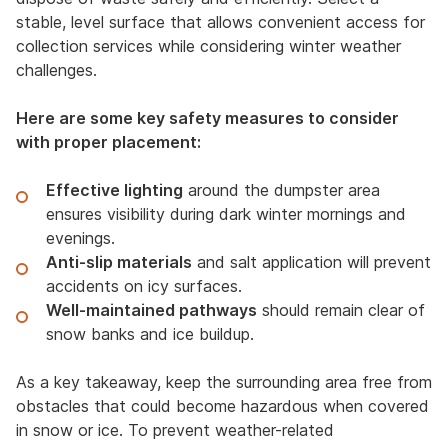
stable, level surface that allows convenient access for
collection services while considering winter weather
challenges.
Here are some key safety measures to consider
with proper placement:
Effective lighting
around the dumpster area
ensures visibility during dark winter mornings and
evenings.
Anti-slip materials
and salt application will prevent
accidents on icy surfaces.
Well-maintained pathways
should remain clear of
snow banks and ice buildup.
As a key takeaway, keep the surrounding area free from
obstacles that could become hazardous when covered
in snow or ice. To prevent weather-related