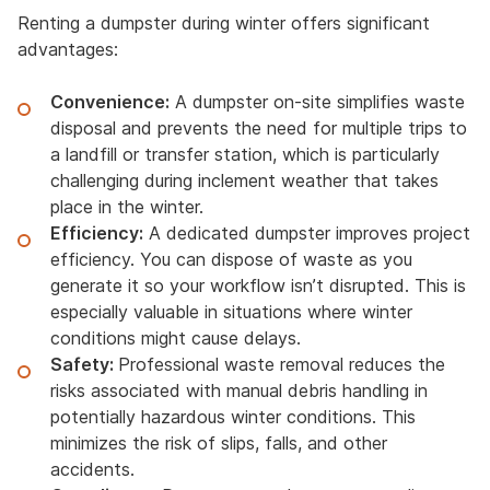
Renting a dumpster during winter offers significant
advantages:
Convenience:
A dumpster on-site simplifies waste
disposal and prevents the need for multiple trips to
a landfill or transfer station, which is particularly
challenging during inclement weather that takes
place in the winter.
Efficiency:
A dedicated dumpster improves project
efficiency. You can dispose of waste as you
generate it so your workflow isn’t disrupted. This is
especially valuable in situations where winter
conditions might cause delays.
Safety:
Professional waste removal reduces the
risks associated with manual debris handling in
potentially hazardous winter conditions. This
minimizes the risk of slips, falls, and other
accidents.