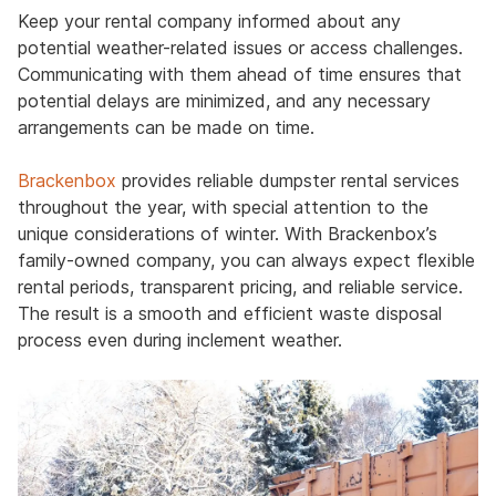
Keep your rental company informed about any
potential weather-related issues or access challenges.
Communicating with them ahead of time ensures that
potential delays are minimized, and any necessary
arrangements can be made on time.
Brackenbox
provides reliable dumpster rental services
throughout the year, with special attention to the
unique considerations of winter. With Brackenbox’s
family-owned company, you can always expect flexible
rental periods, transparent pricing, and reliable service.
The result is a smooth and efficient waste disposal
process even during inclement weather.