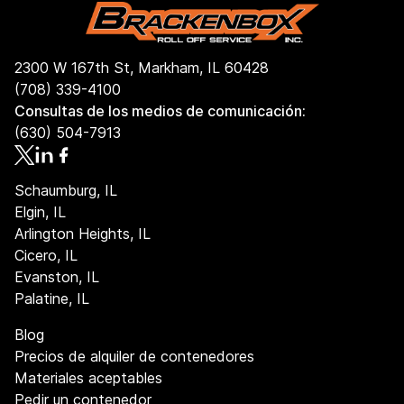
2300 W 167th St, Markham, IL 60428
(708) 339-4100
Consultas de los medios de comunicación:
(630) 504-7913
Schaumburg, IL
Elgin, IL
Arlington Heights, IL
Cicero, IL
Evanston, IL
Palatine, IL
Blog
Precios de alquiler de contenedores
Materiales aceptables
Pedir un contenedor