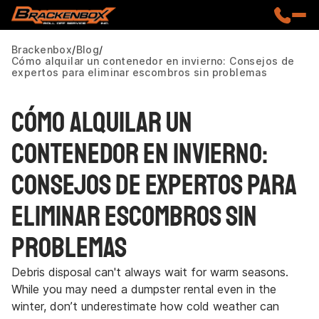
Brackenbox
Blog
Cómo alquilar un contenedor en invierno: Consejos de
expertos para eliminar escombros sin problemas
Cómo alquilar un
contenedor en invierno:
Consejos de expertos para
eliminar escombros sin
problemas
Debris disposal can't always wait for warm seasons.
While you may need a dumpster rental even in the
winter, don’t underestimate how cold weather can