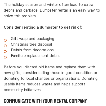
The holiday season and winter often lead to extra
debris and garbage. Dumpster rental is an easy way to
solve this problem.
Consider renting a dumpster to get rid of:
Gift wrap and packaging
Christmas tree disposal
Debris from decorations
Furniture replacement debris
Before you discard old items and replace them with
new gifts, consider selling those in good condition or
donating to local charities or organizations. Donating
usable items reduces waste and helps support
community initiatives.
Communicate with Your Rental Company