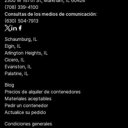
2300 W 167th St, Markham, IL 60428
(708) 339-4100
Consultas de los medios de comunicación:
(630) 504-7913
Schaumburg, IL
Elgin, IL
Arlington Heights, IL
Cicero, IL
Evanston, IL
Palatine, IL
Blog
Precios de alquiler de contenedores
Materiales aceptables
Pedir un contenedor
Actualice su pedido
Condiciones generales