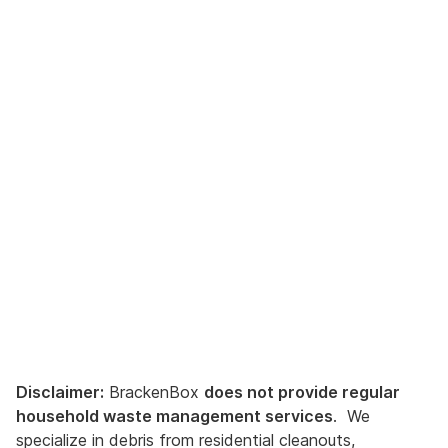
Disclaimer:
BrackenBox
does not provide regular
household waste management services
. We
specialize in debris from residential cleanouts,