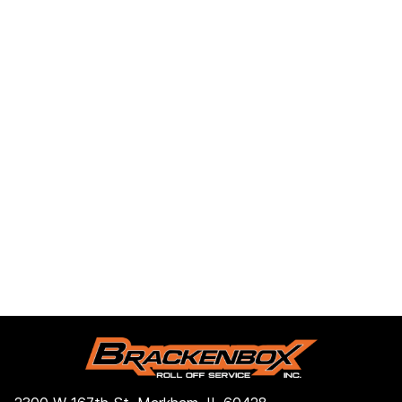
2300 W 167th St, Markham, IL 60428, Estados
Unidos