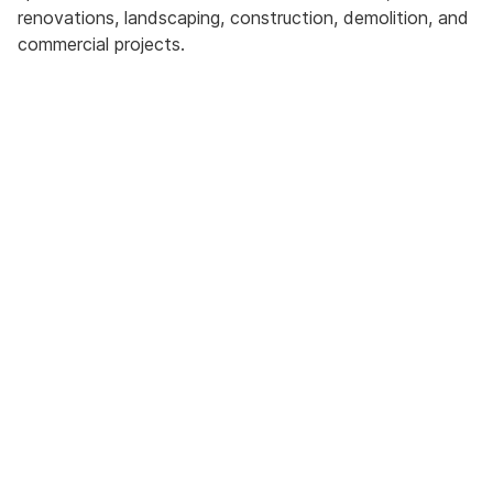
renovations, landscaping, construction, demolition, and
commercial projects.