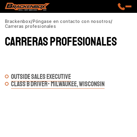
Brackenbox
Póngase en contacto con nosotros
Carreras profesionales
Carreras profesionales
OUTSIDE SALES EXECUTIVE
CLASS B DRIVER- MILWAUKEE, WISCONSIN