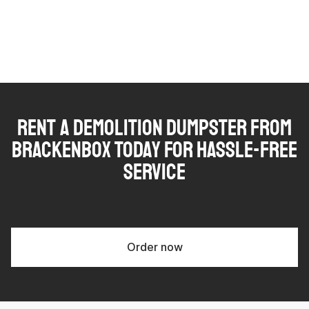
Rent a Demolition Dumpster from
Brackenbox Today for Hassle-Free
Service
Order now