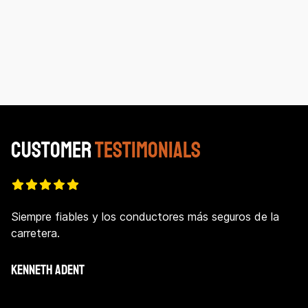
Customer
Testimonials
Siempre fiables y los conductores más seguros de la
carretera.
KENNETH ADENT