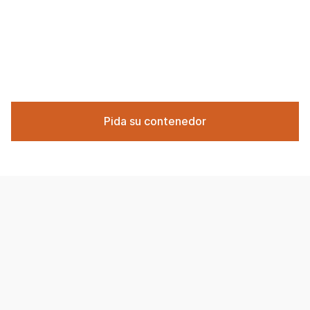
Pida su contenedor
The cost of renting a demolition dumpster in the
Chicago area varies based on the size of the container