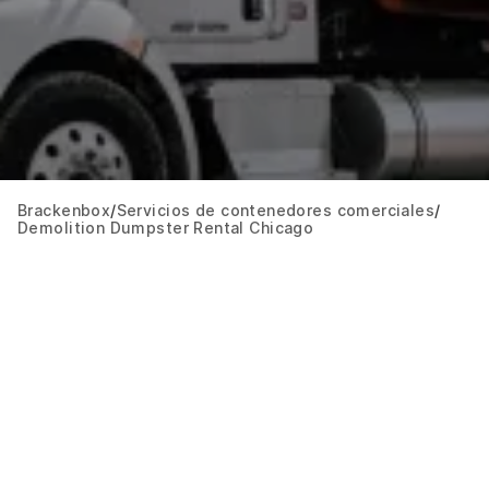
Brackenbox
Servicios de contenedores comerciales
Demolition Dumpster Rental Chicago