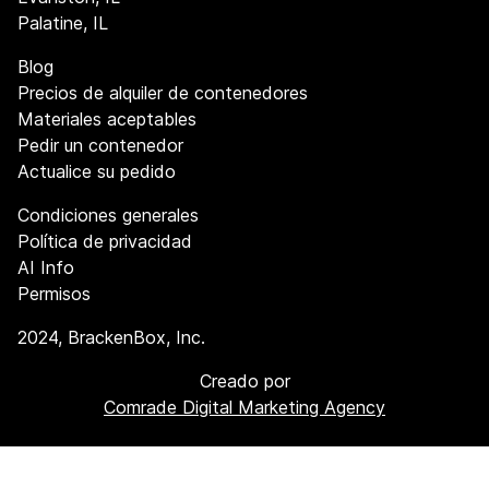
Palatine, IL
Blog
Precios de alquiler de contenedores
Materiales aceptables
Pedir un contenedor
Actualice su pedido
Condiciones generales
Política de privacidad
AI Info
Permisos
2024
, BrackenBox, Inc.
Creado por
Comrade Digital Marketing Agency