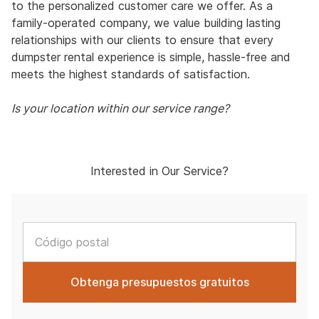
to the personalized customer care we offer. As a
family-operated company, we value building lasting
relationships with our clients to ensure that every
dumpster rental experience is simple, hassle-free and
meets the highest standards of satisfaction.
Is your location within our service range?
Interested in Our Service?