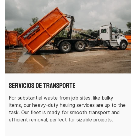
Servicios de transporte
For substantial waste from job sites, like bulky
items, our heavy-duty hauling services are up to the
task. Our fleet is ready for smooth transport and
efficient removal, perfect for sizable projects.