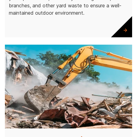
branches, and other yard waste to ensure a well-
maintained outdoor environment.