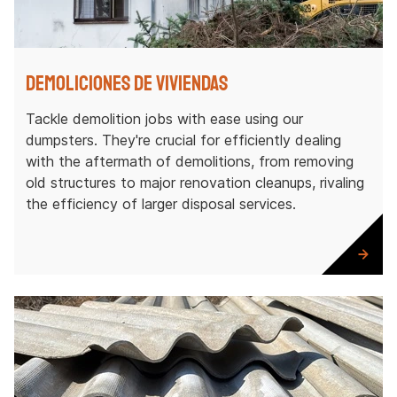
Demoliciones de viviendas
Tackle demolition jobs with ease using our
dumpsters. They're crucial for efficiently dealing
with the aftermath of demolitions, from removing
old structures to major renovation cleanups, rivaling
the efficiency of larger disposal services.