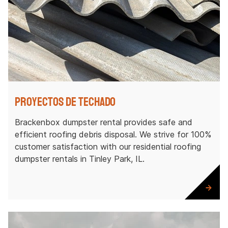
Proyectos de techado
Brackenbox dumpster rental provides safe and
efficient roofing debris disposal. We strive for 100%
customer satisfaction with our residential roofing
dumpster rentals in Tinley Park, IL.