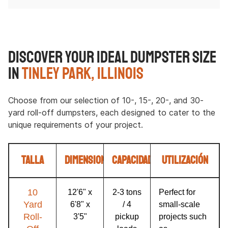
Discover Your Ideal Dumpster Size
in
Tinley Park, Illinois
Choose from our selection of 10-, 15-, 20-, and 30-
yard roll-off dumpsters, each designed to cater to the
unique requirements of your project.
Talla
Dimensiones
Capacidad
Utilización
10
12'6" x
2-3 tons
Perfect for
Yard
6'8" x
/ 4
small-scale
Roll-
3'5"
pickup
projects such