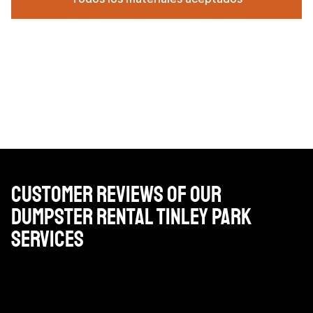
Customer Reviews of Our
Dumpster Rental Tinley Park
Services
Precios muy razonables, conductores profesionales y