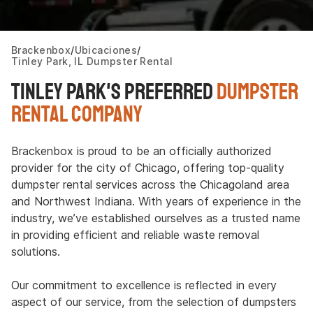
Brackenbox
Ubicaciones
Tinley Park, IL Dumpster Rental
Tinley Park's Preferred
Dumpster
Rental Company
Brackenbox is proud to be an officially authorized
provider for the city of Chicago, offering top-quality
dumpster rental services across the Chicagoland area
and Northwest Indiana. With years of experience in the
industry, we’ve established ourselves as a trusted name
in providing efficient and reliable waste removal
solutions.
Our commitment to excellence is reflected in every
aspect of our service, from the selection of dumpsters