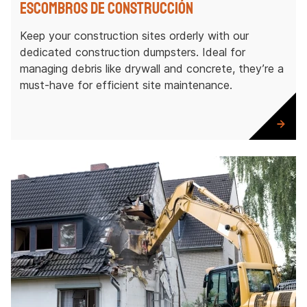
Escombros de construcción
Keep your construction sites orderly with our
dedicated construction dumpsters. Ideal for
managing debris like drywall and concrete, they’re a
must-have for efficient site maintenance.