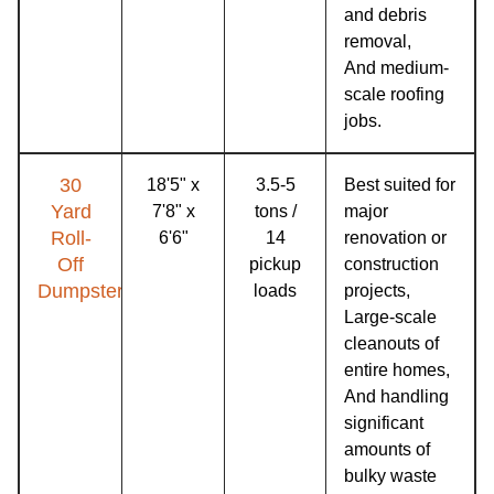
and debris
removal,
And medium-
scale roofing
jobs.
30
18'5" x
3.5-5
Best suited for
Yard
7'8" x
tons /
major
Roll-
6'6"
14
renovation or
Off
pickup
construction
Dumpster
loads
projects,
Large-scale
cleanouts of
entire homes,
And handling
significant
amounts of
bulky waste