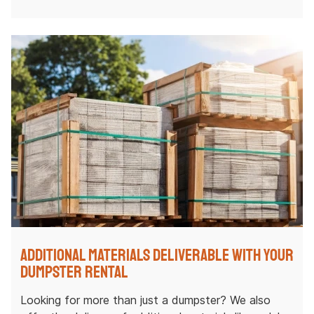
Additional Materials Deliverable with Your
Dumpster Rental
Looking for more than just a dumpster? We also