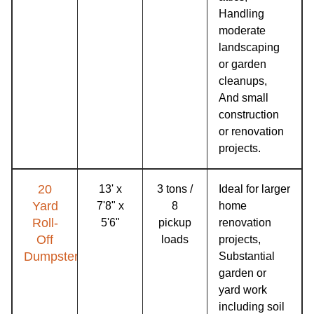
Handling
moderate
landscaping
or garden
cleanups,
And small
construction
or renovation
projects.
20
13' x
3 tons /
Ideal for larger
Yard
7'8" x
8
home
Roll-
5'6"
pickup
renovation
Off
loads
projects,
Dumpster
Substantial
garden or
yard work
including soil