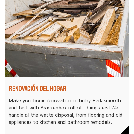
Renovación del hogar
Make your home renovation in Tinley Park smooth
and fast with Brackenbox roll-off dumpsters! We
handle all the waste disposal, from flooring and old
appliances to kitchen and bathroom remodels.