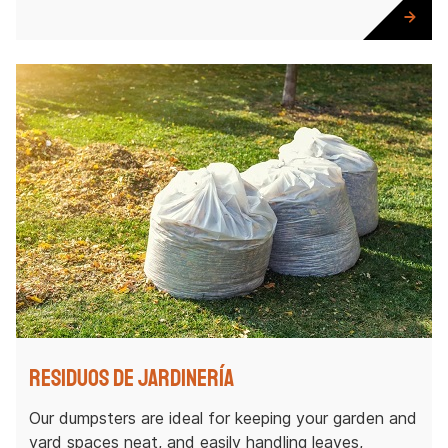
Residuos de jardinería
Our dumpsters are ideal for keeping your garden and
yard spaces neat, and easily handling leaves,