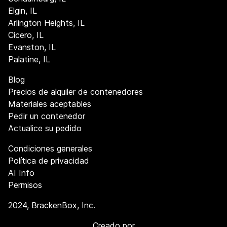
Elgin, IL
Arlington Heights, IL
Cicero, IL
Evanston, IL
Palatine, IL
Blog
Precios de alquiler de contenedores
Materiales aceptables
Pedir un contenedor
Actualice su pedido
Condiciones generales
Política de privacidad
AI Info
Permisos
2024
, BrackenBox, Inc.
Creado por