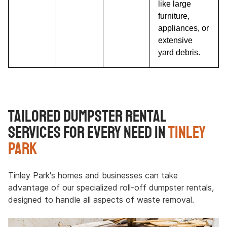
like large
furniture,
appliances, or
extensive
yard debris.
Tailored Dumpster Rental
Services for Every Need in
Tinley
Park
Tinley Park's homes and businesses can take
advantage of our specialized roll-off dumpster rentals,
designed to handle all aspects of waste removal.