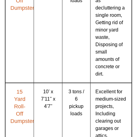
Off
loads
as
Dumpster
decluttering a
single room,
Getting rid of
minor yard
waste,
Disposing of
small
amounts of
concrete or
dirt.
15
10' x
3 tons /
Excellent for
Yard
7'11'' x
6
medium-sized
Roll-
4'7''
pickup
projects,
Off
loads
Including
Dumpster
clearing out
garages or
attics,