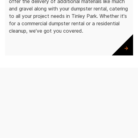
offer the delivery of additional materials like mulch
and gravel along with your dumpster rental, catering
to all your project needs in Tinley Park. Whether it's
for a commercial dumpster rental or a residential
cleanup, we've got you covered.