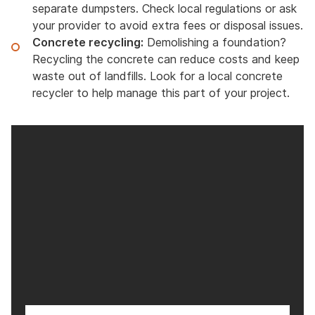
separate dumpsters. Check local regulations or ask
your provider to avoid extra fees or disposal issues.
Concrete recycling:
Demolishing a foundation?
Recycling the concrete can reduce costs and keep
waste out of landfills. Look for a local concrete
recycler to help manage this part of your project.