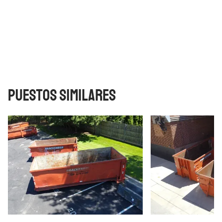
Puestos similares