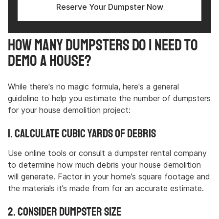
Reserve Your Dumpster Now
How Many Dumpsters Do I Need to
Demo a House?
While there's no magic formula, here's a general
guideline to help you estimate the number of dumpsters
for your house demolition project:
1. Calculate Cubic Yards of Debris
Use online tools or consult a dumpster rental company
to determine how much debris your house demolition
will generate. Factor in your home’s square footage and
the materials it’s made from for an accurate estimate.
2. Consider Dumpster Size