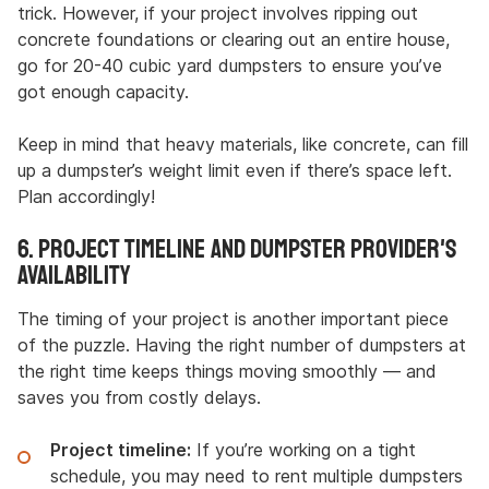
trick. However, if your project involves ripping out
concrete foundations or clearing out an entire house,
go for 20-40 cubic yard dumpsters to ensure you’ve
got enough capacity.
Keep in mind that heavy materials, like concrete, can fill
up a dumpster’s weight limit even if there’s space left.
Plan accordingly!
6. Project Timeline and Dumpster Provider's
Availability
The timing of your project is another important piece
of the puzzle. Having the right number of dumpsters at
the right time keeps things moving smoothly — and
saves you from costly delays.
Project timeline:
If you’re working on a tight
schedule, you may need to rent multiple dumpsters