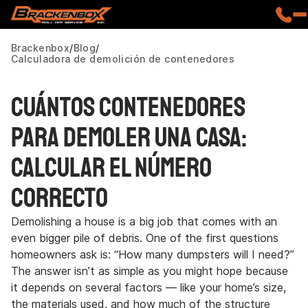
Brackenbox
Blog
Calculadora de demolición de contenedores
Cuántos contenedores
para demoler una casa:
Calcular el número
correcto
Demolishing a house is a big job that comes with an
even bigger pile of debris. One of the first questions
homeowners ask is: “How many dumpsters will I need?”
The answer isn’t as simple as you might hope because
it depends on several factors — like your home’s size,
the materials used, and how much of the structure