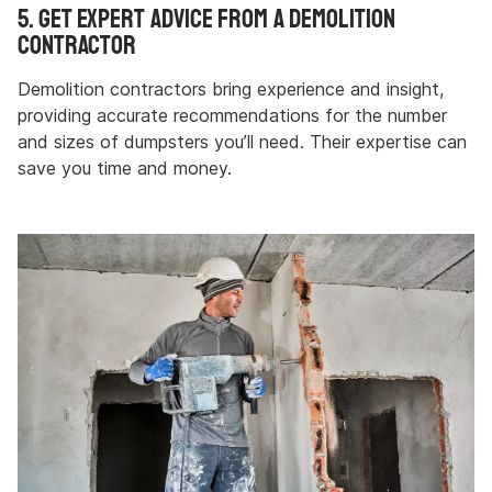
5. Get Expert Advice from a Demolition
Contractor
Demolition contractors bring experience and insight,
providing accurate recommendations for the number
and sizes of dumpsters you’ll need. Their expertise can
save you time and money.