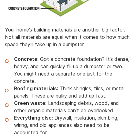
Your home’s building materials are another big factor.
Not all materials are equal when it comes to how much
space they’ll take up in a dumpster.
Concrete:
Got a concrete foundation? It’s dense,
heavy, and can quickly fill up a dumpster or two.
You might need a separate one just for the
concrete.
Roofing materials:
Think shingles, tiles, or metal
panels. These are bulky and add up fast.
Green waste:
Landscaping debris, wood, and
other organic materials can’t be overlooked.
Everything else:
Drywall, insulation, plumbing,
wiring, and old appliances also need to be
accounted for.