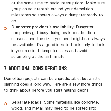
at the same time to avoid interruptions. Make sure
you plan your rentals around your demolition
milestones so there’s always a dumpster ready to
go.
Dumpster provider’s availability:
Dumpster
companies get busy during peak construction
seasons, and the sizes you need might not always
be available. It’s a good idea to book early to lock
in your required dumpster sizes and avoid
scrambling at the last minute.
7. Additional Considerations
Demolition projects can be unpredictable, but a little
planning goes a long way. Here are a few more things
to think about before you start hauling debris:
Separate loads:
Some materials, like concrete,
wood, and metal, may need to be sorted into