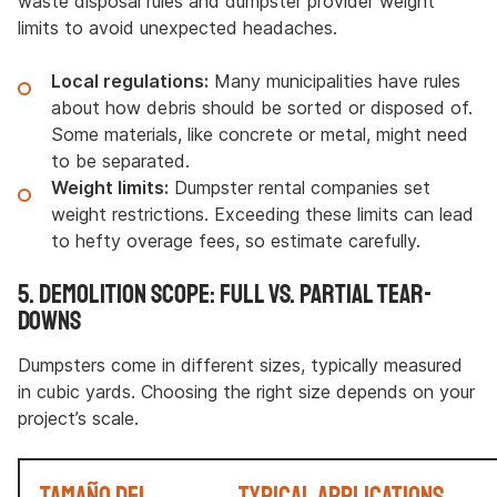
waste disposal rules and dumpster provider weight
limits to avoid unexpected headaches.
Local regulations:
Many municipalities have rules
about how debris should be sorted or disposed of.
Some materials, like concrete or metal, might need
to be separated.
Weight limits:
Dumpster rental companies set
weight restrictions. Exceeding these limits can lead
to hefty overage fees, so estimate carefully.
5. Demolition Scope: Full vs. Partial Tear-
Downs
Dumpsters come in different sizes, typically measured
in cubic yards. Choosing the right size depends on your
project’s scale.
Tamaño del
Typical Applications