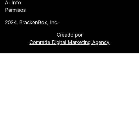
AI Info
Permisos
2024
, BrackenBox, Inc.
Creado por
Comrade Digital Marketing Agency