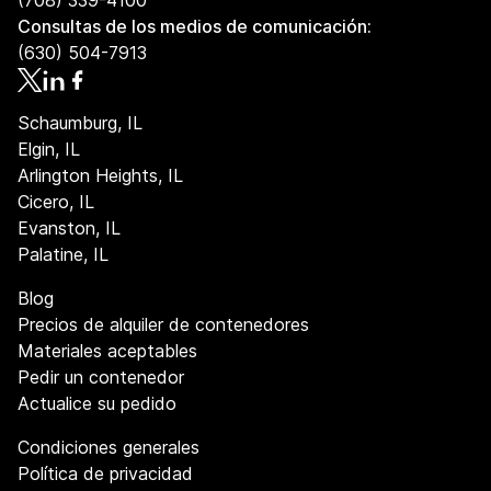
(708) 339-4100
Consultas de los medios de comunicación:
(630) 504-7913
Schaumburg, IL
Elgin, IL
Arlington Heights, IL
Cicero, IL
Evanston, IL
Palatine, IL
Blog
Precios de alquiler de contenedores
Materiales aceptables
Pedir un contenedor
Actualice su pedido
Condiciones generales
Política de privacidad