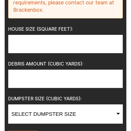
requirements, please contact our team at
Brackenbox.
HOUSE SIZE (SQUARE FEET):
DEBRIS AMOUNT (CUBIC YARDS):
DUMPSTER SIZE (CUBIC YARDS):
SELECT DUMPSTER SIZE