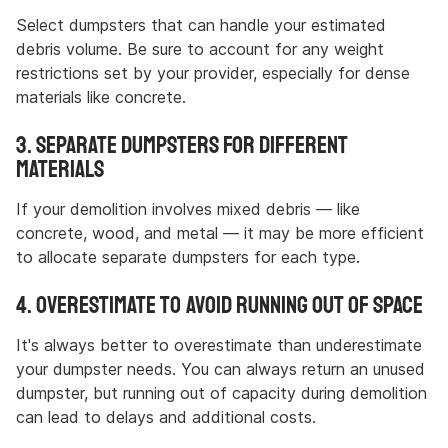
Select dumpsters that can handle your estimated
debris volume. Be sure to account for any weight
restrictions set by your provider, especially for dense
materials like concrete.
3. Separate Dumpsters for Different
Materials
If your demolition involves mixed debris — like
concrete, wood, and metal — it may be more efficient
to allocate separate dumpsters for each type.
4. Overestimate to Avoid Running Out of Space
It's always better to overestimate than underestimate
your dumpster needs. You can always return an unused
dumpster, but running out of capacity during demolition
can lead to delays and additional costs.