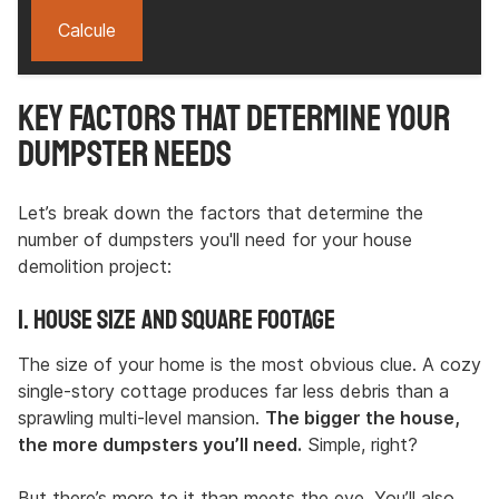
Calcule
Key Factors That Determine Your
Dumpster Needs
Let’s break down the factors that determine the
number of dumpsters you'll need for your house
demolition project:
1. House Size and Square Footage
The size of your home is the most obvious clue. A cozy
single-story cottage produces far less debris than a
sprawling multi-level mansion.
The bigger the house,
the more dumpsters you’ll need.
Simple, right?
But there’s more to it than meets the eye. You’ll also