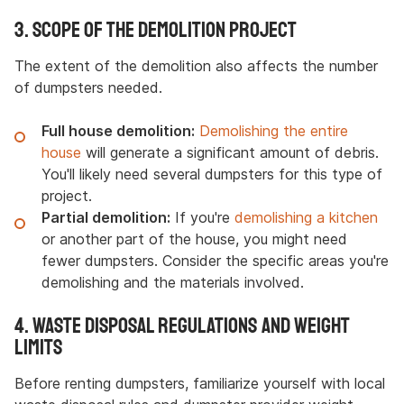
3. Scope of the Demolition Project
The extent of the demolition also affects the number
of dumpsters needed.
Full house demolition:
Demolishing the entire
house
will generate a significant amount of debris.
You'll likely need several dumpsters for this type of
project.
Partial demolition:
If you're
demolishing a kitchen
or another part of the house, you might need
fewer dumpsters. Consider the specific areas you're
demolishing and the materials involved.
4. Waste Disposal Regulations and Weight
Limits
Before renting dumpsters, familiarize yourself with local