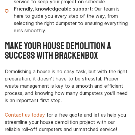
service to keep your project on schedule.
Friendly, knowledgeable support:
Our team is
here to guide you every step of the way, from
selecting the right dumpster to ensuring everything
runs smoothly.
Make Your House Demolition a
Success with Brackenbox
Demolishing a house is no easy task, but with the right
preparation, it doesn’t have to be stressful. Proper
waste management is key to a smooth and efficient
process, and knowing how many dumpsters you’ll need
is an important first step.
Contact us today
for a free quote and let us help you
streamline your house demolition project with our
reliable roll-off dumpsters and unmatched service!