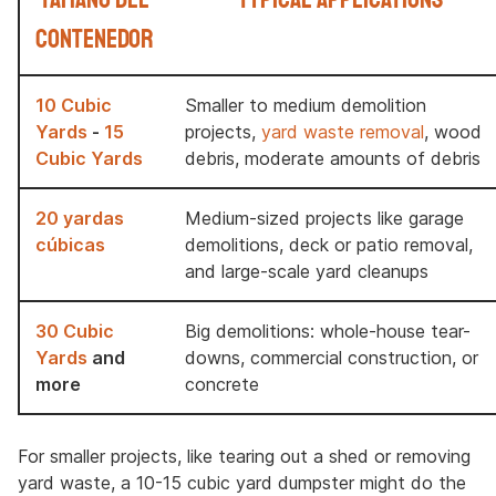
contenedor
10 Cubic
Smaller to medium demolition
Yards
-
15
projects,
yard waste removal
, wood
Cubic Yards
debris, moderate amounts of debris
20 yardas
Medium-sized projects like garage
cúbicas
demolitions, deck or patio removal,
and large-scale yard cleanups
30 Cubic
Big demolitions: whole-house tear-
Yards
and
downs, commercial construction, or
more
concrete
For smaller projects, like tearing out a shed or removing
yard waste, a 10-15 cubic yard dumpster might do the