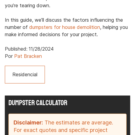
you’re tearing down.
In this guide, we’ll discuss the factors influencing the
number of
dumpsters for house demolition
, helping you
make informed decisions for your project.
Published:
11/28/2024
Por
Pat Bracken
Residencial
DUMPSTER CALCULATOR
Disclaimer:
The estimates are average.
For exact quotes and specific project