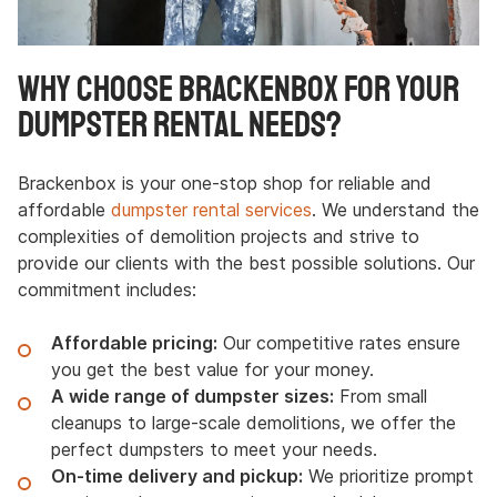
Why Choose Brackenbox for Your
Dumpster Rental Needs?
Brackenbox is your one-stop shop for reliable and
affordable
dumpster rental services
. We understand the
complexities of demolition projects and strive to
provide our clients with the best possible solutions. Our
commitment includes:
Affordable pricing:
Our competitive rates ensure
you get the best value for your money.
A wide range of dumpster sizes:
From small
cleanups to large-scale demolitions, we offer the
perfect dumpsters to meet your needs.
On-time delivery and pickup:
We prioritize prompt