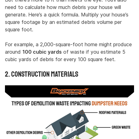
need to calculate how much debris your house will
generate. Here’s a quick formula. Multiply your house’s
square footage by an estimated debris volume per
square foot.
For example, a 2,000-square-foot home might produce
around
100 cubic yards
of waste if you estimate 5
cubic yards of debris for every 100 square feet.
2. Construction Materials