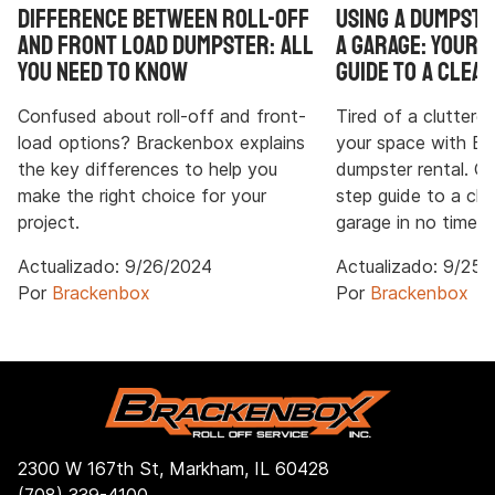
Difference Between Roll-Off
Using a Dumpste
and Front Load Dumpster: All
a Garage: Your 
You Need to Know
Guide to a Clean
Confused about roll-off and front-
Tired of a cluttere
load options? Brackenbox explains
your space with B
the key differences to help you
dumpster rental. G
make the right choice for your
step guide to a cl
project.
garage in no time.
Actualizado:
9/26/2024
Actualizado:
9/25/
Por
Brackenbox
Por
Brackenbox
2300 W 167th St, Markham, IL 60428