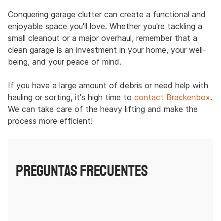
Conquering garage clutter can create a functional and
enjoyable space you'll love. Whether you're tackling a
small cleanout or a major overhaul, remember that a
clean garage is an investment in your home, your well-
being, and your peace of mind.
If you have a large amount of debris or need help with
hauling or sorting, it's high time to
contact Brackenbox
.
We can take care of the heavy lifting and make the
process more efficient!
PREGUNTAS FRECUENTES
How often should I clean my garage?
A yearly deep clean is ideal, but regular