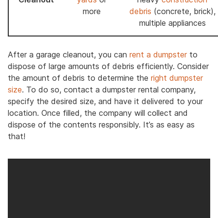
more
debris
(concrete, brick),
multiple appliances
After a garage cleanout, you can
rent a dumpster
to
dispose of large amounts of debris efficiently. Consider
the amount of debris to determine the
right dumpster
size
. To do so, contact a dumpster rental company,
specify the desired size, and have it delivered to your
location. Once filled, the company will collect and
dispose of the contents responsibly. It’s as easy as
that!