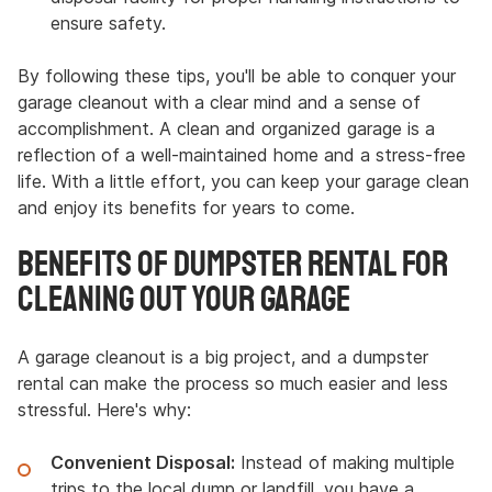
ensure safety.
By following these tips, you'll be able to conquer your
garage cleanout with a clear mind and a sense of
accomplishment. A clean and organized garage is a
reflection of a well-maintained home and a stress-free
life. With a little effort, you can keep your garage clean
and enjoy its benefits for years to come.
Benefits of Dumpster Rental for
Cleaning Out Your Garage
A garage cleanout is a big project, and a dumpster
rental can make the process so much easier and less
stressful. Here's why:
Convenient Disposal:
Instead of making multiple
trips to the local dump or landfill, you have a