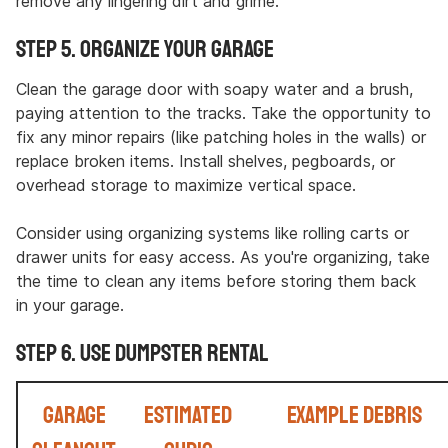
remove any lingering dirt and grime.
Step 5. Organize Your Garage
Clean the garage door with soapy water and a brush,
paying attention to the tracks. Take the opportunity to
fix any minor repairs (like patching holes in the walls) or
replace broken items. Install shelves, pegboards, or
overhead storage to maximize vertical space.
Consider using organizing systems like rolling carts or
drawer units for easy access. As you're organizing, take
the time to clean any items before storing them back
in your garage.
Step 6. Use Dumpster Rental
Garage
Estimated
Example Debris