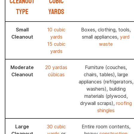
Cleanout
Cubic
Type
Yards
Small
10 cubic
Boxes, clothing, tools,
Cleanout
yards
small appliances,
yard
15 cubic
waste
yards
Moderate
20 yardas
Furniture (couches,
Cleanout
cúbicas
chairs, tables), large
appliances (refrigerators,
washers), building
materials (plywood,
drywall scraps),
roofing
shingles
Large
30 cubic
Entire room contents,
Cleanout
yards
or
heavy
construction