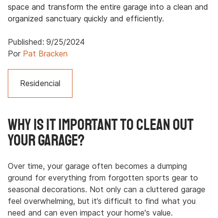
space and transform the entire garage into a clean and
organized sanctuary quickly and efficiently.
Published:
9/25/2024
Por
Pat Bracken
Residencial
Why Is It Important to Clean Out
Your Garage?
Over time, your garage often becomes a dumping
ground for everything from forgotten sports gear to
seasonal decorations. Not only can a cluttered garage
feel overwhelming, but it’s difficult to find what you
need and can even impact your home's value.