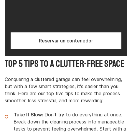
Reservar un contenedor
Top 5 Tips to a Clutter-Free Space
Conquering a cluttered garage can feel overwhelming,
but with a few smart strategies, it's easier than you
think. Here are our top five tips to make the process
smoother, less stressful, and more rewarding:
Take It Slow:
Don't try to do everything at once.
Break down the cleaning process into manageable
tasks to prevent feeling overwhelmed. Start with a