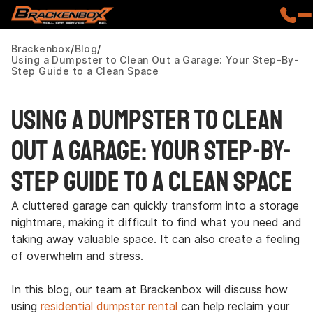
Brackenbox
Blog
Using a Dumpster to Clean Out a Garage: Your Step-By-
Step Guide to a Clean Space
Using a Dumpster to Clean
Out a Garage: Your Step-By-
Step Guide to a Clean Space
A cluttered garage can quickly transform into a storage
nightmare, making it difficult to find what you need and
taking away valuable space. It can also create a feeling
of overwhelm and stress.
In this blog, our team at Brackenbox will discuss how
using
residential dumpster rental
can help reclaim your