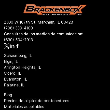
2300 W 167th St, Markham, IL 60428
(708) 339-4100
Consultas de los medios de comunicación:
(630) 504-7913
Schaumburg, IL
Elgin, IL
Arlington Heights, IL
Cicero, IL
Evanston, IL
Palatine, IL
Blog
Precios de alquiler de contenedores
Materiales aceptables