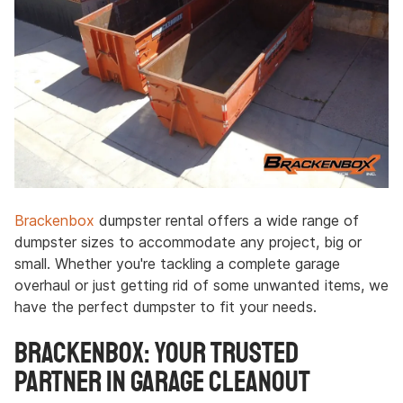
Brackenbox
dumpster rental offers a wide range of
dumpster sizes to accommodate any project, big or
small. Whether you're tackling a complete garage
overhaul or just getting rid of some unwanted items, we
have the perfect dumpster to fit your needs.
Brackenbox: Your Trusted
Partner in Garage Cleanout