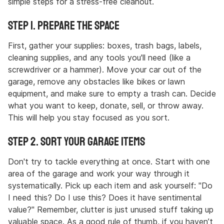
simple steps for a stress-free cleanout.
Step 1. Prepare the Space
First, gather your supplies: boxes, trash bags, labels,
cleaning supplies, and any tools you'll need (like a
screwdriver or a hammer). Move your car out of the
garage, remove any obstacles like bikes or lawn
equipment, and make sure to empty a trash can. Decide
what you want to keep, donate, sell, or throw away.
This will help you stay focused as you sort.
Step 2. Sort Your Garage Items
Don't try to tackle everything at once. Start with one
area of the garage and work your way through it
systematically. Pick up each item and ask yourself: "Do
I need this? Do I use this? Does it have sentimental
value?" Remember, clutter is just unused stuff taking up
valuable space. As a good rule of thumb, if you haven’t