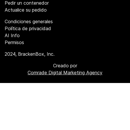
Pedir un contenedor
Actualice su pedido
Condiciones generales
Política de privacidad
AI Info
Permisos
2024
, BrackenBox, Inc.
Creado por
Comrade Digital Marketing Agency