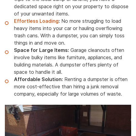
dedicated space right on your property to dispose
of your unwanted items.
Effortless Loading
:
No more struggling to load
heavy items into your car or hauling overflowing
trash cans. With a dumpster, you can simply toss
things in and move on.
Space for Large Items:
Garage cleanouts often
involve bulky items like furniture, appliances, and
building materials. A dumpster offers plenty of
space to handle it all.
Affordable Solution:
Renting a dumpster is often
more cost-effective than hiring a junk removal
company, especially for large volumes of waste.