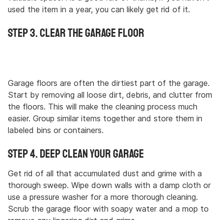
used the item in a year, you can likely get rid of it.
Step 3. Clear the Garage Floor
Garage floors are often the dirtiest part of the garage.
Start by removing all loose dirt, debris, and clutter from
the floors. This will make the cleaning process much
easier. Group similar items together and store them in
labeled bins or containers.
Step 4. Deep Clean Your Garage
Get rid of all that accumulated dust and grime with a
thorough sweep. Wipe down walls with a damp cloth or
use a pressure washer for a more thorough cleaning.
Scrub the garage floor with soapy water and a mop to