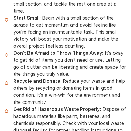
small section, and tackle the rest one area at a
time.
Start Small:
Begin with a small section of the
garage to get momentum and avoid feeling like
you're facing an insurmountable task. This small
victory will boost your motivation and make the
overall project feel less daunting.
Don't Be Afraid to Throw Things Away:
It's okay
to get rid of items you don't need or use. Letting
go of clutter can be liberating and create space for
the things you truly value.
Recycle and Donate:
Reduce your waste and help
others by recycling or donating items in good
condition. It's a win-win for the environment and
the community.
Get Rid of Hazardous Waste Properly:
Dispose of
hazardous materials like paint, batteries, and
chemicals responsibly. Check with your local waste
disposal facility for proper handling instructions to