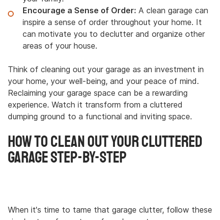
Encourage a Sense of Order:
A clean garage can
inspire a sense of order throughout your home. It
can motivate you to declutter and organize other
areas of your house.
Think of cleaning out your garage as an investment in
your home, your well-being, and your peace of mind.
Reclaiming your garage space can be a rewarding
experience. Watch it transform from a cluttered
dumping ground to a functional and inviting space.
How to Clean Out Your Cluttered
Garage Step-By-Step
When it's time to tame that garage clutter, follow these