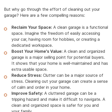
But why go through the effort of cleaning out your
garage? Here are a few compelling reasons:
Reclaim Your Space:
A clean garage is a functional
space. Imagine the freedom of easily accessing
your car, having room for hobbies, or creating a
dedicated workspace.
Boost Your Home's Value:
A clean and organized
garage is a major selling point for potential buyers.
It shows that your home is well-maintained and has
extra usable space.
Reduce Stress:
Clutter can be a major source of
stress. Cleaning out your garage can create a sense
of calm and order in your home.
Improve Safety:
A cluttered garage can be a
tripping hazard and make it difficult to navigate. A
clean and organized space is safer for you and
your family.