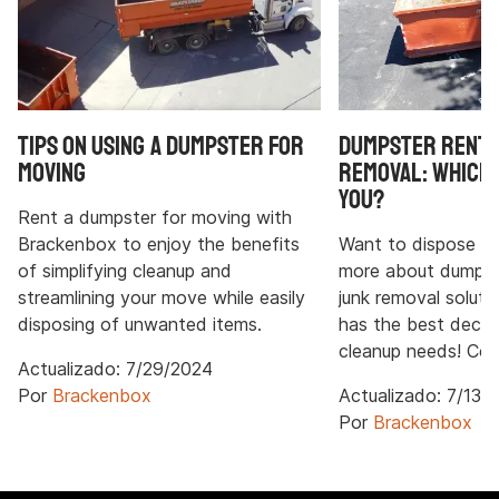
Tips on Using a Dumpster for
Dumpster Rental
Moving
Removal: Which 
You?
Rent a dumpster for moving with
Brackenbox to enjoy the benefits
Want to dispose of
of simplifying cleanup and
more about dumpste
streamlining your move while easily
junk removal solut
disposing of unwanted items.
has the best decisi
cleanup needs! Con
Actualizado:
7/29/2024
Por
Brackenbox
Actualizado:
7/13/
Por
Brackenbox