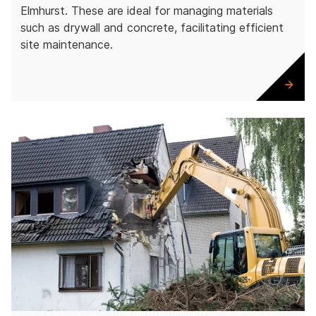
Elmhurst. These are ideal for managing materials
such as drywall and concrete, facilitating efficient
site maintenance.