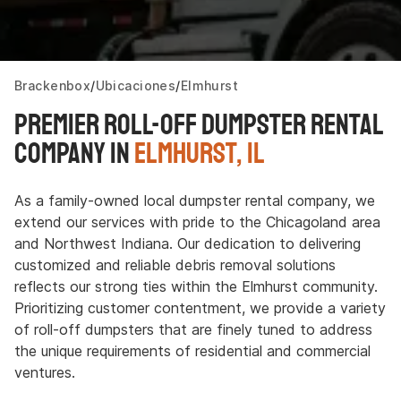
Brackenbox
Ubicaciones
Elmhurst
Premier Roll-off Dumpster Rental
Company in
Elmhurst, IL
As a family-owned local dumpster rental company, we
extend our services with pride to the Chicagoland area
and Northwest Indiana. Our dedication to delivering
customized and reliable debris removal solutions
reflects our strong ties within the Elmhurst community.
Prioritizing customer contentment, we provide a variety
of roll-off dumpsters that are finely tuned to address
the unique requirements of residential and commercial
ventures.