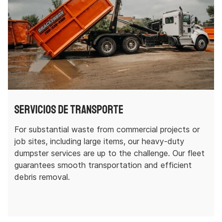
Servicios de transporte
For substantial waste from commercial projects or
job sites, including large items, our heavy-duty
dumpster services are up to the challenge. Our fleet
guarantees smooth transportation and efficient
debris removal.