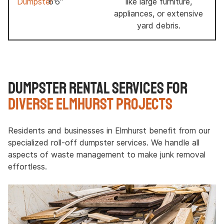
Dumpster
6'6"
like large furniture,
appliances, or extensive
yard debris.
Dumpster Rental Services for
Diverse Elmhurst Projects
Residents and businesses in Elmhurst benefit from our
specialized roll-off dumpster services. We handle all
aspects of waste management to make junk removal
effortless.