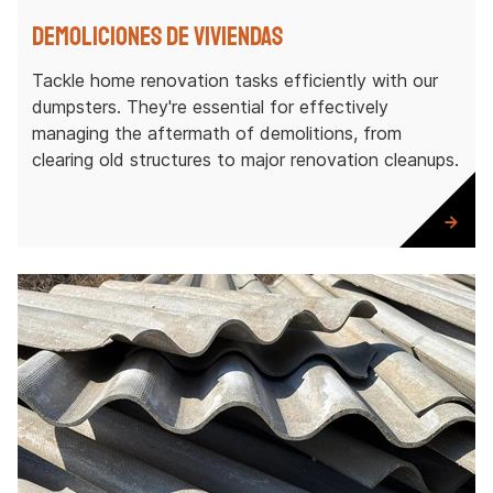
Demoliciones de viviendas
Tackle home renovation tasks efficiently with our
dumpsters. They're essential for effectively
managing the aftermath of demolitions, from
clearing old structures to major renovation cleanups.