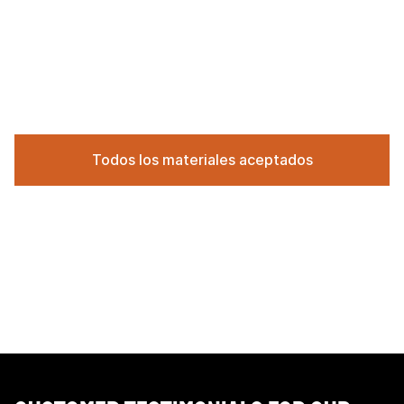
Todos los materiales aceptados