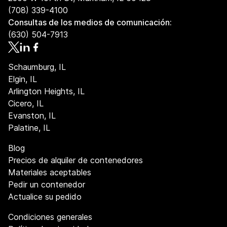
(708) 339-4100
Consultas de los medios de comunicación:
(630) 504-7913
Schaumburg, IL
Elgin, IL
Arlington Heights, IL
Cicero, IL
Evanston, IL
Palatine, IL
Blog
Precios de alquiler de contenedores
Materiales aceptables
Pedir un contenedor
Actualice su pedido
Condiciones generales