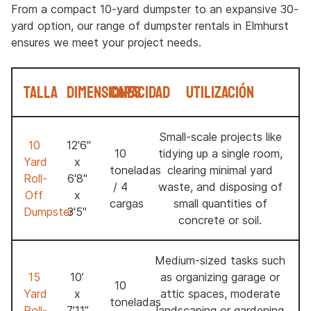
From a compact 10-yard dumpster to an expansive 30-
yard option, our range of dumpster rentals in Elmhurst
ensures we meet your project needs.
Talla
Dimensiones
Capacidad
Utilización
Small-scale projects like
10
12'6"
10
tidying up a single room,
Yard
x
toneladas
clearing minimal yard
Roll-
6'8"
/ 4
waste, and disposing of
Off
x
cargas
small quantities of
Dumpster
3'5"
concrete or soil.
Medium-sized tasks such
15
10’
as organizing garage or
10
Yard
x
attic spaces, moderate
toneladas
Roll-
7’11’’
landscaping or gardening