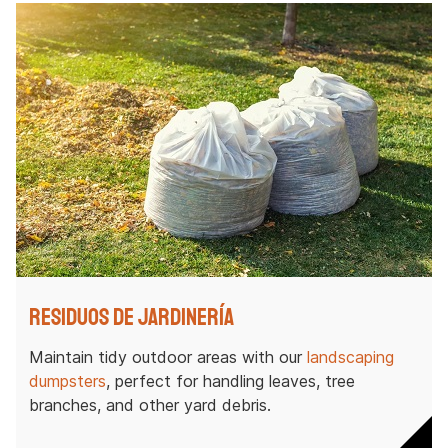
Residuos de jardinería
Maintain tidy outdoor areas with our
landscaping
dumpsters
, perfect for handling leaves, tree
branches, and other yard debris.