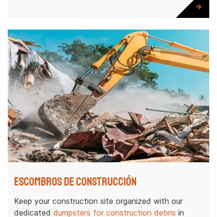
Escombros de construcción
Keep your construction site organized with our
dedicated
dumpsters for construction debris
in