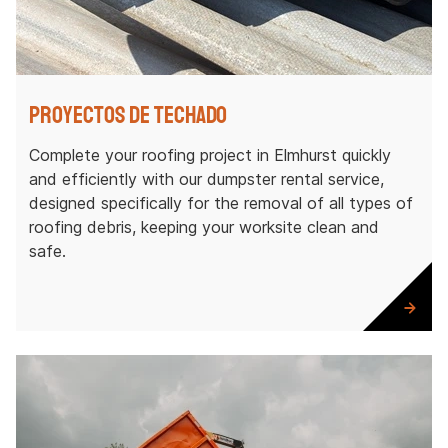
Proyectos de techado
Complete your roofing project in Elmhurst quickly
and efficiently with our dumpster rental service,
designed specifically for the removal of all types of
roofing debris, keeping your worksite clean and
safe.