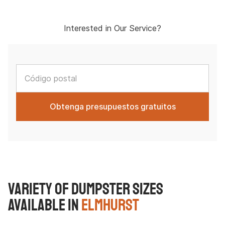
Interested in Our Service?
Variety of Dumpster Sizes
Available in
Elmhurst