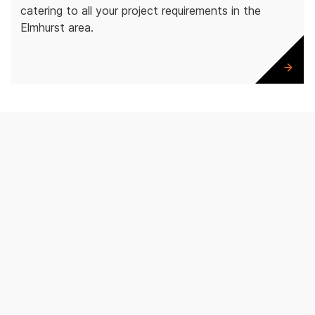
catering to all your project requirements in the
Elmhurst area.