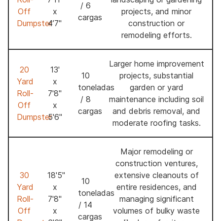
/ 6
Off
x
projects, and minor
cargas
Dumpster
4’7"
construction or
remodeling efforts.
Larger home improvement
20
13'
10
projects, substantial
Yard
x
toneladas
garden or yard
Roll-
7'8"
/ 8
maintenance including soil
Off
x
cargas
and debris removal, and
Dumpster
5'6"
moderate roofing tasks.
Major remodeling or
construction ventures,
30
18'5"
extensive cleanouts of
10
Yard
x
entire residences, and
toneladas
Roll-
7'8"
managing significant
/ 14
Off
x
volumes of bulky waste
cargas