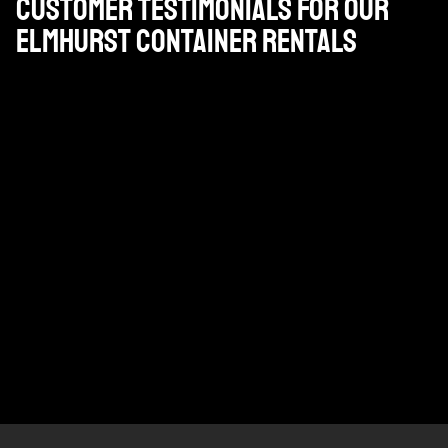
Customer Testimonials for Our
Elmhurst Container Rentals
¡¡¡¡He utilizado allí contenedor y camiones incluyendo
servicio lowboy durante 6 años y ni una sola vez me
defraudó son mi ir a transportista bar ninguno !!!!
JIM DIRKS