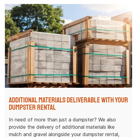
Additional Materials Deliverable with Your
Dumpster Rental
In need of more than just a dumpster? We also
provide the delivery of additional materials like
mulch and gravel alongside your dumpster rental,