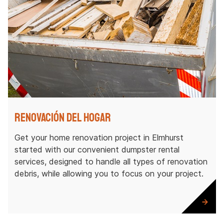
Renovación del hogar
Get your home renovation project in Elmhurst
started with our convenient dumpster rental
services, designed to handle all types of renovation
debris, while allowing you to focus on your project.