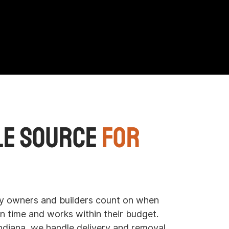
le Source
for
 owners and builders count on when
n time and works within their budget.
diana, we handle delivery and removal