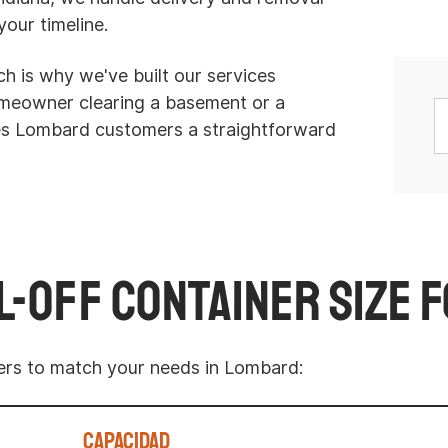
your timeline.
h is why we've built our services
homeowner clearing a basement or a
ves Lombard customers a straightforward
l-Off Container Size 
ters to match your needs in Lombard:
Capacidad