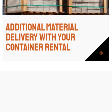
Additional Material
Delivery with Your
Container Rental