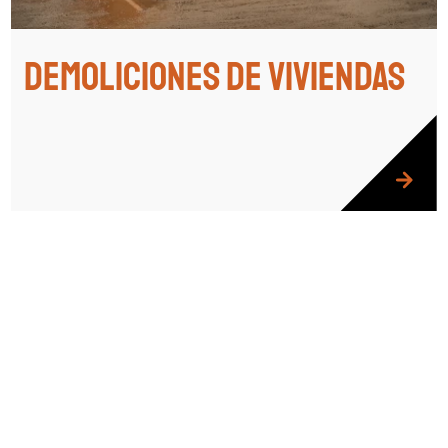
Demoliciones de viviendas