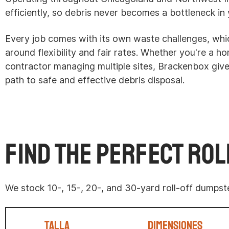
efficiently, so debris never becomes a bottleneck in 
Every job comes with its own waste challenges, whic
around flexibility and fair rates. Whether you're a 
contractor managing multiple sites, Brackenbox gi
path to safe and effective debris disposal.
Find the Perfect Rol
We stock 10-, 15-, 20-, and 30-yard roll-off dumps
Talla
Dimensiones