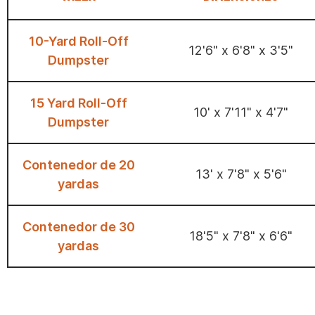
10-Yard Roll-Off
12'6" x 6'8" x 3'5"
Dumpster
15 Yard Roll-Off
10' x 7'11" x 4'7"
Dumpster
Contenedor de 20
13' x 7'8" x 5'6"
yardas
Contenedor de 30
18'5" x 7'8" x 6'6"
yardas