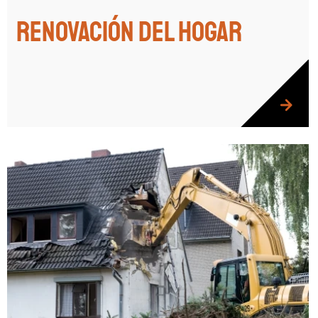
Renovación del hogar