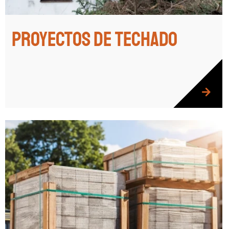
Proyectos de techado