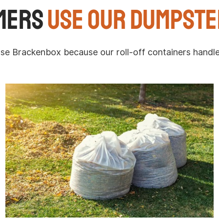
mers
Use Our Dumpste
Brackenbox because our roll-off containers handle p