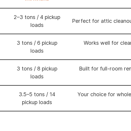
2–3 tons / 4 pickup
Perfect for attic cleano
loads
3 tons / 6 pickup
Works well for cle
loads
3 tons / 8 pickup
Built for full-room r
loads
3.5–5 tons / 14
Your choice for whol
pickup loads