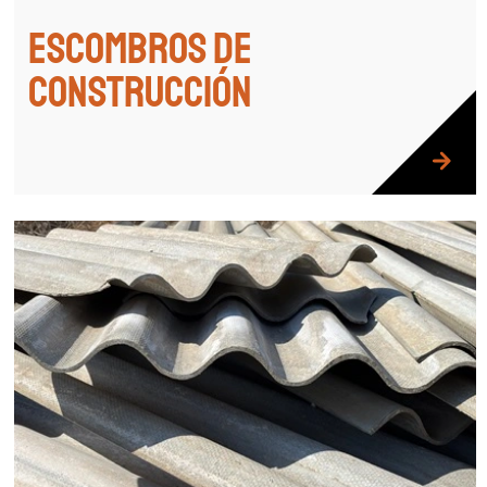
Escombros de
construcción