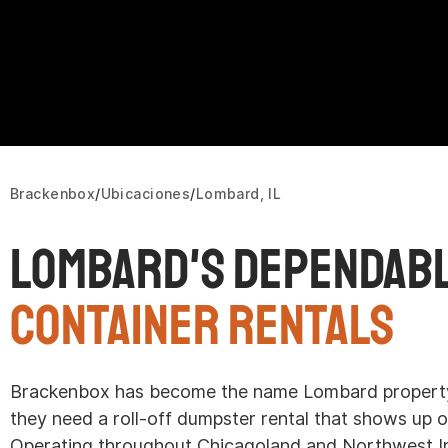
Brackenbox
Ubicaciones
Lombard, IL
Lombard's Dependab
Container Rentals
Brackenbox has become the name Lombard property
they need a roll-off dumpster rental that shows up o
Operating throughout Chicagoland and Northwest In