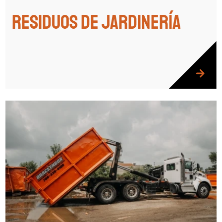
Residuos de jardinería