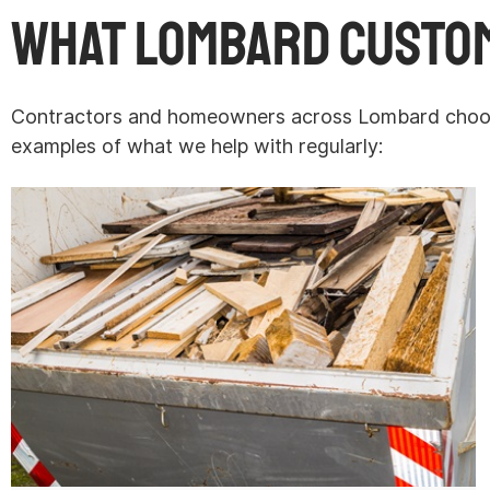
What Lombard Custo
Contractors and homeowners across Lombard choose 
examples of what we help with regularly: