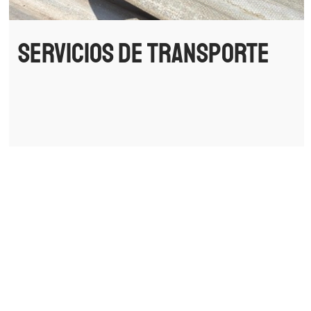
Servicios de transporte