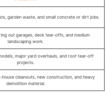
uts, garden waste, and small concrete or dirt jobs.
aring out garages, deck tear-offs, and medium
landscaping work.
emodels, major yard overhauls, and roof tear-off
projects.
e-house cleanouts, new construction, and heavy
demolition material.