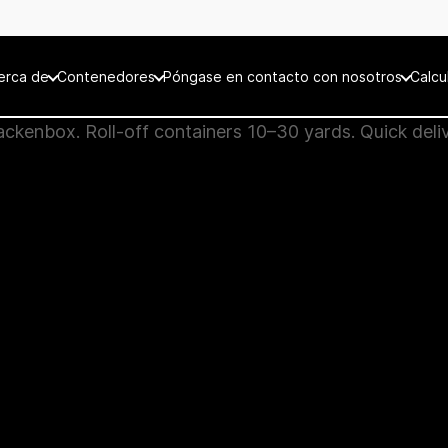
erca de
Contenedores
Póngase en contacto con nosotros
Calcu