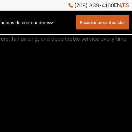
EN
ES
(708) 339-4100
ladoras de contenedores
Reservar un contenedor