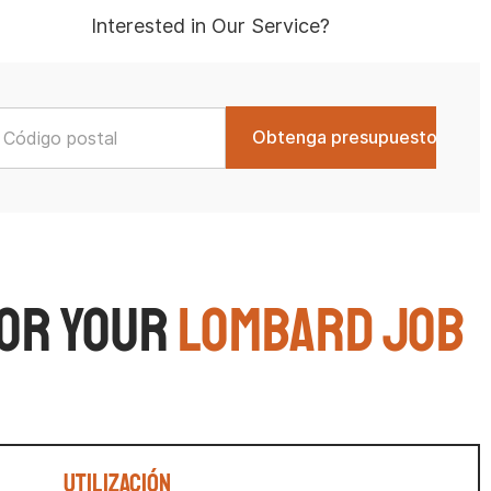
Interested in Our Service?
for Your
Lombard Job
Utilización