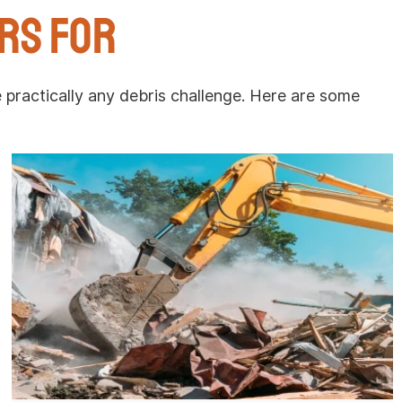
rs For
ractically any debris challenge. Here are some