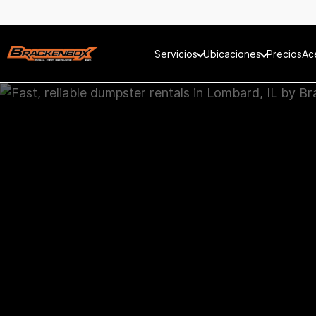
Servicios
Ubicaciones
Precios
Ac