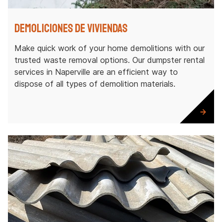
Demoliciones de viviendas
Make quick work of your home demolitions with our
trusted waste removal options. Our dumpster rental
services in Naperville are an efficient way to
dispose of all types of demolition materials.