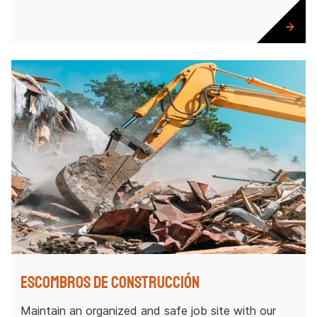
Escombros de construcción
Maintain an organized and safe job site with our