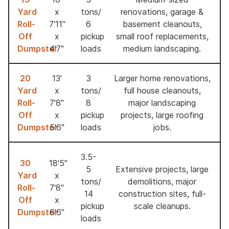
Yard
x
tons/
renovations, garage &
Roll-
7'11''
6
basement cleanouts,
Off
x
pickup
small roof replacements,
Dumpster
4'7''
loads
medium landscaping.
20
13'
3
Larger home renovations,
Yard
x
tons/
full house cleanouts,
Roll-
7'8"
8
major landscaping
Off
x
pickup
projects, large roofing
Dumpster
5'6"
loads
jobs.
3.5-
30
18'5"
5
Extensive projects, large
Yard
x
tons/
demolitions, major
Roll-
7'8"
14
construction sites, full-
Off
x
pickup
scale cleanups.
Dumpster
6'6"
loads