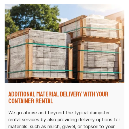
Additional Material Delivery with Your
Container Rental
We go above and beyond the typical dumpster
rental services by also providing delivery options for
materials, such as mulch, gravel, or topsoil to your