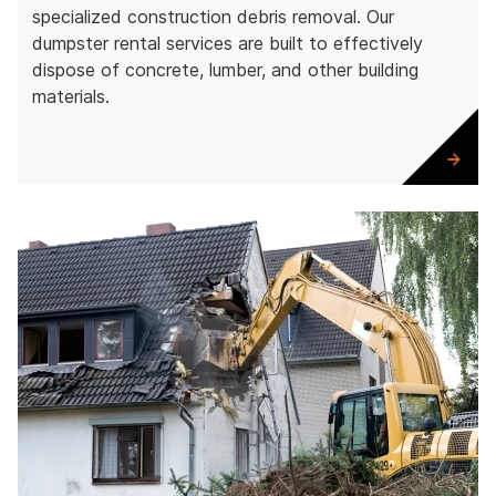
specialized construction debris removal. Our
dumpster rental services are built to effectively
dispose of concrete, lumber, and other building
materials.