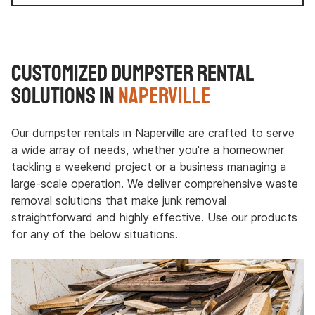
Customized Dumpster Rental
Solutions in
Naperville
Our dumpster rentals in Naperville are crafted to serve
a wide array of needs, whether you're a homeowner
tackling a weekend project or a business managing a
large-scale operation. We deliver comprehensive waste
removal solutions that make junk removal
straightforward and highly effective. Use our products
for any of the below situations.