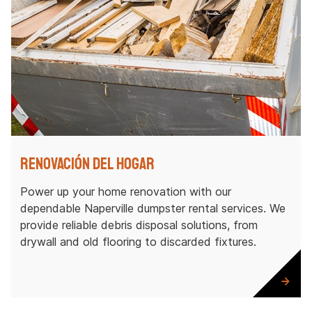
Renovación del hogar
Power up your home renovation with our
dependable Naperville dumpster rental services. We
provide reliable debris disposal solutions, from
drywall and old flooring to discarded fixtures.