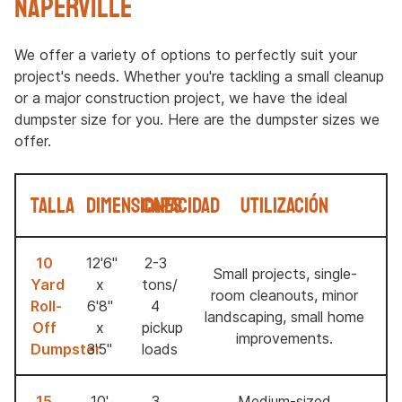
Naperville
We offer a variety of options to perfectly suit your
project's needs. Whether you're tackling a small cleanup
or a major construction project, we have the ideal
dumpster size for you. Here are the dumpster sizes we
offer.
Talla
Dimensiones
Capacidad
Utilización
10
12'6"
2-3
Small projects, single-
Yard
x
tons/
room cleanouts, minor
Roll-
6'8"
4
landscaping, small home
Off
x
pickup
improvements.
Dumpster
3'5"
loads
15
10'
3
Medium-sized