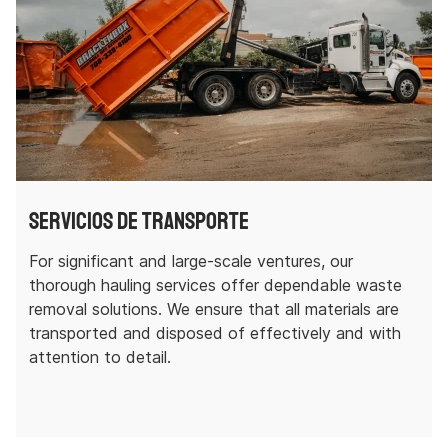
Servicios de transporte
For significant and large-scale ventures, our
thorough hauling services offer dependable waste
removal solutions. We ensure that all materials are
transported and disposed of effectively and with
attention to detail.