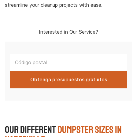
streamline your cleanup projects with ease.
Interested in Our Service?
Our Different
Dumpster Sizes in