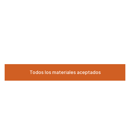
Todos los materiales aceptados