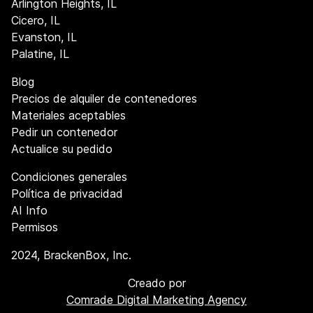
Arlington Heights, IL
Cicero, IL
Evanston, IL
Palatine, IL
Blog
Precios de alquiler de contenedores
Materiales aceptables
Pedir un contenedor
Actualice su pedido
Condiciones generales
Política de privacidad
AI Info
Permisos
2024
, BrackenBox, Inc.
Creado por
Comrade Digital Marketing Agency