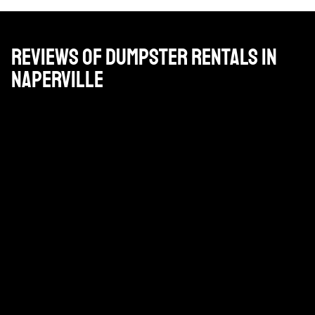
Reviews of Dumpster Rentals in
Naperville
Gran empresa. Pat, que es nuestro gestor de cuentas
está en ello y los conductores son serviciales y
amables.
DAN PAPPAS