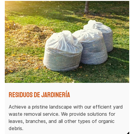
Residuos de jardinería
Achieve a pristine landscape with our efficient yard
waste removal service. We provide solutions for
leaves, branches, and all other types of organic
debris.