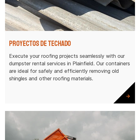
Proyectos de techado
Execute your roofing projects seamlessly with our
dumpster rental services in Plainfield. Our containers
are ideal for safely and efficiently removing old
shingles and other roofing materials.