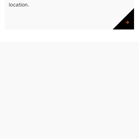
location.