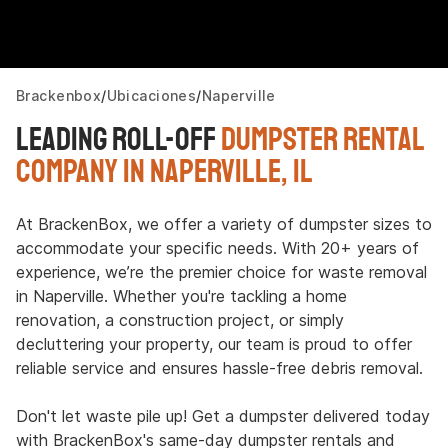
Brackenbox
Ubicaciones
Naperville
Leading Roll-Off
Dumpster Rental
Company in Naperville, IL
At BrackenBox, we offer a variety of dumpster sizes to
accommodate your specific needs. With 20+ years of
experience, we’re the premier choice for waste removal
in Naperville. Whether you're tackling a home
renovation, a construction project, or simply
decluttering your property, our team is proud to offer
reliable service and ensures hassle-free debris removal.
Don't let waste pile up! Get a dumpster delivered today
with BrackenBox's same-day dumpster rentals and