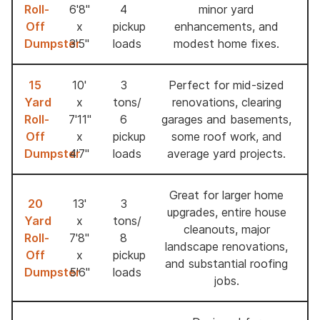
Roll-
6'8"
4
minor yard
Off
x
pickup
enhancements, and
Dumpster
3'5"
loads
modest home fixes.
15
10'
3
Perfect for mid-sized
Yard
x
tons/
renovations, clearing
Roll-
7'11''
6
garages and basements,
Off
x
pickup
some roof work, and
Dumpster
4'7''
loads
average yard projects.
Great for larger home
20
13'
3
upgrades, entire house
Yard
x
tons/
cleanouts, major
Roll-
7'8"
8
landscape renovations,
Off
x
pickup
and substantial roofing
Dumpster
5'6"
loads
jobs.