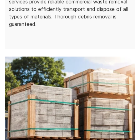
services provide reliable commercial waste removal
solutions to efficiently transport and dispose of all
types of materials. Thorough debris removal is
guaranteed.