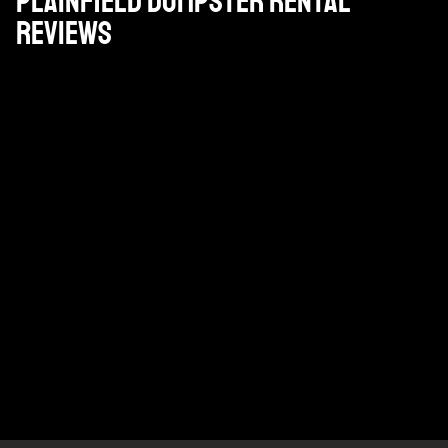
Plainfield Dumpster Rental
Reviews
Gran empresa. Pat, que es nuestro gestor de cuentas
está en ello y los conductores son serviciales y
amables.
DAN PAPPAS