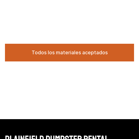
Todos los materiales aceptados