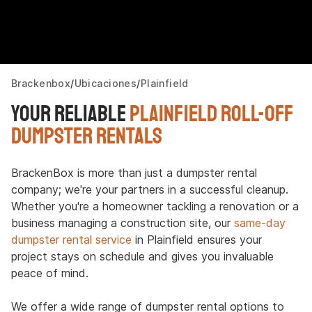
Brackenbox
Ubicaciones
Plainfield
Your Reliable
Plainfield Roll-Off
Dumpster Rentals
BrackenBox is more than just a dumpster rental
company; we're your partners in a successful cleanup.
Whether you're a homeowner tackling a renovation or a
business managing a construction site, our
same-day
dumpster rental service
in Plainfield ensures your
project stays on schedule and gives you invaluable
peace of mind.
We offer a wide range of dumpster rental options to