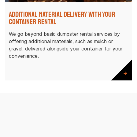
Additional Material Delivery with Your
Container Rental
We go beyond basic dumpster rental services by
offering additional materials, such as mulch or
gravel, delivered alongside your container for your
convenience.