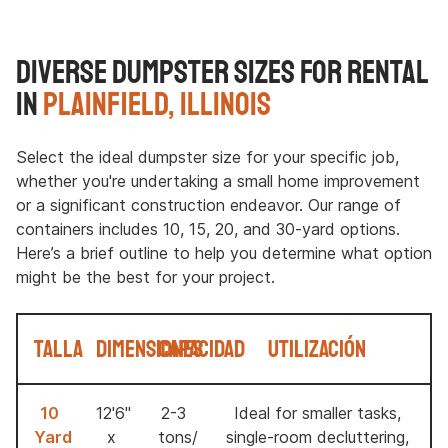
Diverse Dumpster Sizes for Rental
in
Plainfield, Illinois
Select the ideal dumpster size for your specific job,
whether you're undertaking a small home improvement
or a significant construction endeavor. Our range of
containers includes 10, 15, 20, and 30-yard options.
Here’s a brief outline to help you determine what option
might be the best for your project.
Talla
Dimensiones
Capacidad
Utilización
10
12'6"
2-3
Ideal for smaller tasks,
Yard
x
tons/
single-room decluttering,