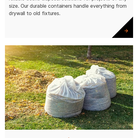
size. Our durable containers handle everything from
drywall to old fixtures.