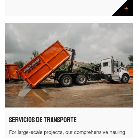
Servicios de transporte
For large-scale projects, our comprehensive hauling