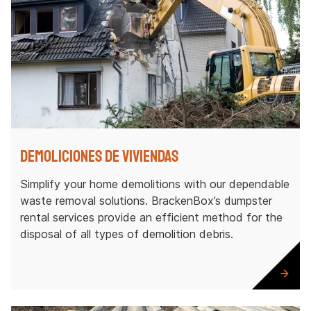
Demoliciones de viviendas
Simplify your home demolitions with our dependable
waste removal solutions. BrackenBox’s dumpster
rental services provide an efficient method for the
disposal of all types of demolition debris.