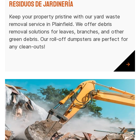
Residuos de jardinería
Keep your property pristine with our yard waste
removal service in Plainfield. We offer debris
removal solutions for leaves, branches, and other
green debris. Our roll-off dumpsters are perfect for
any clean-outs!