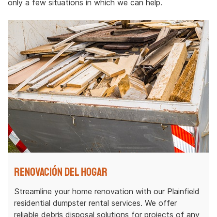
only a few situations in which we can help.
Renovación del hogar
Streamline your home renovation with our Plainfield
residential dumpster rental services. We offer
reliable debris disposal solutions for projects of any