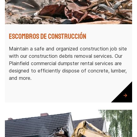
Escombros de construcción
Maintain a safe and organized construction job site
with our construction debris removal services. Our
Plainfield commercial dumpster rental services are
designed to efficiently dispose of concrete, lumber,
and more.