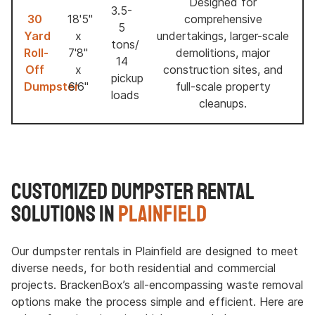
Designed for
3.5-
30
18'5"
comprehensive
5
Yard
x
undertakings, larger-scale
tons/
Roll-
7'8"
demolitions, major
14
Off
x
construction sites, and
pickup
Dumpster
6'6"
full-scale property
loads
cleanups.
Customized Dumpster Rental
Solutions in
Plainfield
Our dumpster rentals in Plainfield are designed to meet
diverse needs, for both residential and commercial
projects. BrackenBox’s all-encompassing waste removal
options make the process simple and efficient. Here are