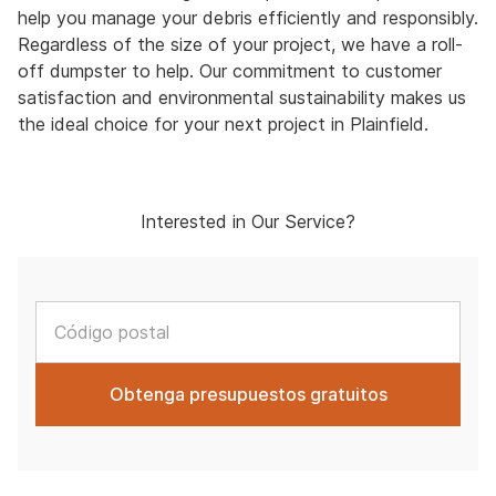
help you manage your debris efficiently and responsibly.
Regardless of the size of your project, we have a roll-
off dumpster to help. Our commitment to customer
satisfaction and environmental sustainability makes us
the ideal choice for your next project in Plainfield.
Interested in Our Service?