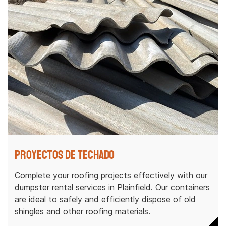
Proyectos de techado
Complete your roofing projects effectively with our
dumpster rental services in Plainfield. Our containers
are ideal to safely and efficiently dispose of old
shingles and other roofing materials.