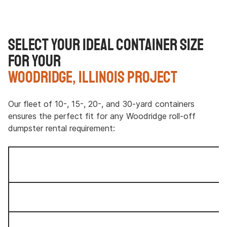
Select Your Ideal Container Size
for Your
Woodridge, Illinois Project
Our fleet of 10-, 15-, 20-, and 30-yard containers
ensures the perfect fit for any Woodridge roll-off
dumpster rental requirement: