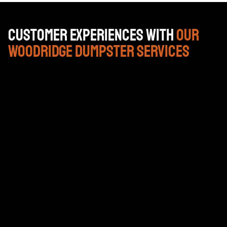
Customer Experiences with
Our
Woodridge Dumpster Services
Gran empresa. Pat, que es nuestro gestor de cuentas
está en ello y los conductores son serviciales y
amables.
DAN PAPPAS