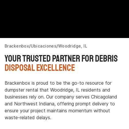
Brackenbox
Ubicaciones
Woodridge, IL
Your Trusted Partner for Debris
Disposal Excellence
Brackenbox is proud to be the go-to resource for
dumpster rental that Woodridge, IL residents and
businesses rely on. Our company serves Chicagoland
and Northwest Indiana, offering prompt delivery to
ensure your project maintains momentum without
waste-related delays.