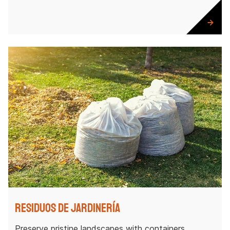
Residuos de jardinería
Preserve pristine landscapes with containers