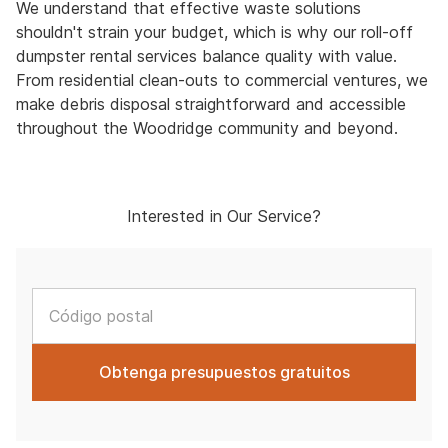
We understand that effective waste solutions
shouldn't strain your budget, which is why our roll-off
dumpster rental services balance quality with value.
From residential clean-outs to commercial ventures, we
make debris disposal straightforward and accessible
throughout the Woodridge community and beyond.
Interested in Our Service?