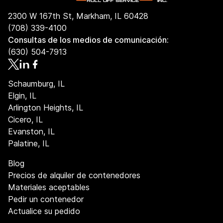
2300 W 167th St, Markham, IL 60428
(708) 339-4100
Consultas de los medios de comunicación:
(630) 504-7913
Schaumburg, IL
Elgin, IL
Arlington Heights, IL
Cicero, IL
Evanston, IL
Palatine, IL
Blog
Precios de alquiler de contenedores
Materiales aceptables
Pedir un contenedor
Actualice su pedido