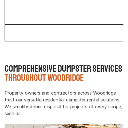
Comprehensive Dumpster Services
Throughout Woodridge
Property owners and contractors across Woodridge
trust our versatile residential dumpster rental solutions.
We simplify debris disposal for projects of every scope,
such as: