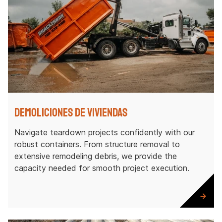
Demoliciones de viviendas
Navigate teardown projects confidently with our
robust containers. From structure removal to
extensive remodeling debris, we provide the
capacity needed for smooth project execution.