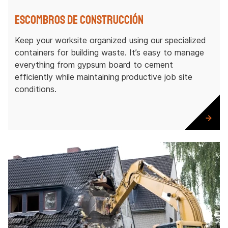
Escombros de construcción
Keep your worksite organized using our specialized
containers for building waste. It’s easy to manage
everything from gypsum board to cement
efficiently while maintaining productive job site
conditions.