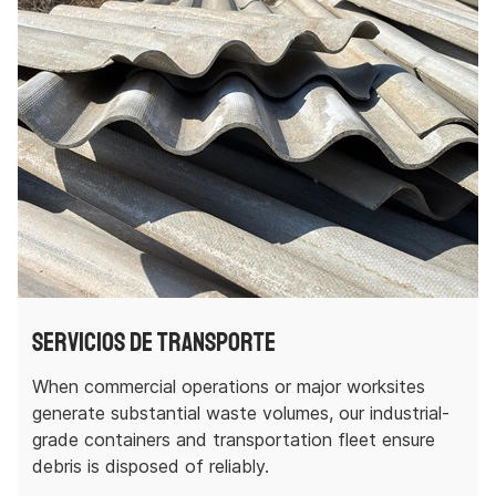
Servicios de transporte
When commercial operations or major worksites
generate substantial waste volumes, our industrial-
grade containers and transportation fleet ensure
debris is disposed of reliably.