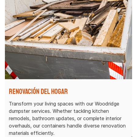
Renovación del hogar
Transform your living spaces with our Woodridge
dumpster services. Whether tackling kitchen
remodels, bathroom updates, or complete interior
overhauls, our containers handle diverse renovation
materials efficiently.