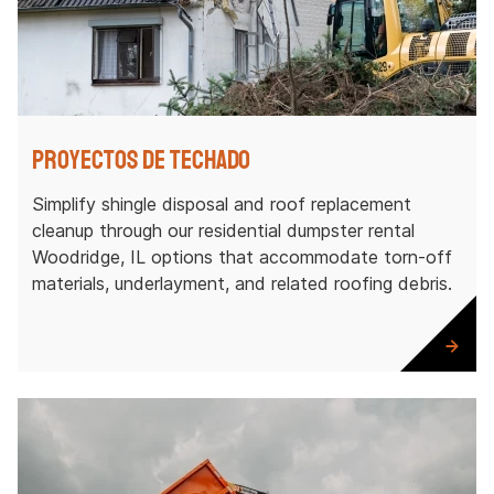
Proyectos de techado
Simplify shingle disposal and roof replacement
cleanup through our residential dumpster rental
Woodridge, IL options that accommodate torn-off
materials, underlayment, and related roofing debris.