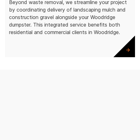
Beyond waste removal, we streamline your project
by coordinating delivery of landscaping mulch and
construction gravel alongside your Woodridge
dumpster. This integrated service benefits both
residential and commercial clients in Woodridge.