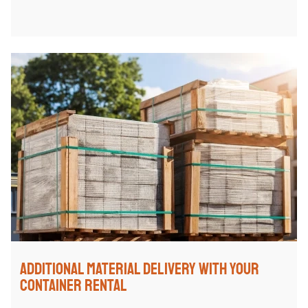
Additional Material Delivery with Your
Container Rental