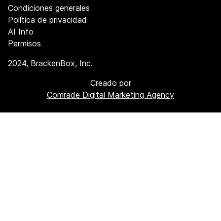
Condiciones generales
Política de privacidad
AI Info
Permisos
2024
, BrackenBox, Inc.
Creado por
Comrade Digital Marketing Agency