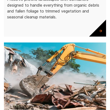
designed to handle everything from organic debris
and fallen foliage to trimmed vegetation and
seasonal cleanup materials.