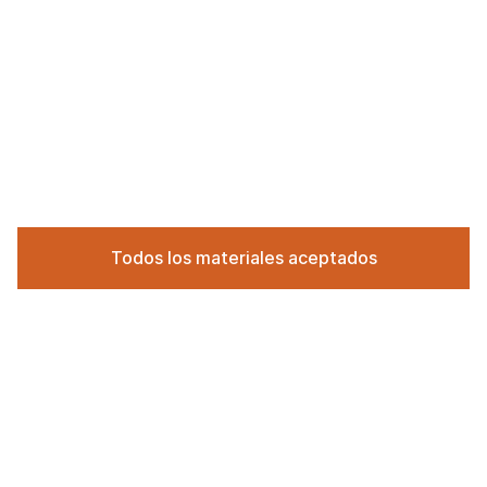
Todos los materiales aceptados