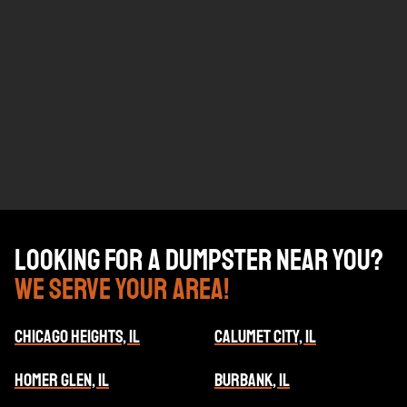
Looking for a dumpster near you?
We serve your area!
CHICAGO HEIGHTS, IL
CALUMET CITY, IL
HOMER GLEN, IL
BURBANK, IL