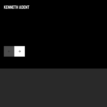
KENNETH ADENT