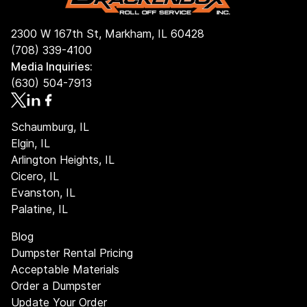
2300 W 167th St, Markham, IL 60428
(708) 339-4100
Media Inquiries:
(630) 504-7913
Schaumburg, IL
Elgin, IL
Arlington Heights, IL
Cicero, IL
Evanston, IL
Palatine, IL
Blog
Dumpster Rental Pricing
Acceptable Materials
Order a Dumpster
Update Your Order