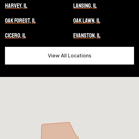
HARVEY, IL
LANSING, IL
OAK FOREST, IL
OAK LAWN, IL
CICERO, IL
EVANSTON, IL
View All Locations