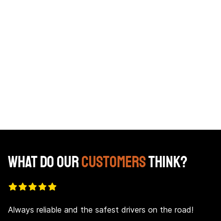
Pat Bracken
Kel
Director of Operations
What Do Our
Customers
Think?
Always reliable and the safest drivers on the road!