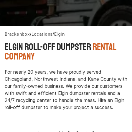
Brackenbox
Locations
Elgin
Elgin Roll-Off Dumpster
Rental
Company
For nearly 20 years, we have proudly served
Chicagoland, Northwest Indiana, and Kane County with
our family-owned business. We provide our customers
with swift and efficient Elgin dumpster rentals and a
24/7 recycling center to handle the mess. Hire an Elgin
roll-off dumpster to make your project a success.