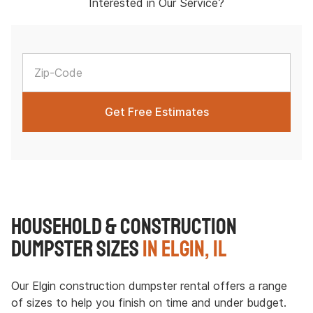
Interested in Our Service?
Household & Construction
Dumpster Sizes
in Elgin, IL
Our Elgin construction dumpster rental offers a range
of sizes to help you finish on time and under budget.