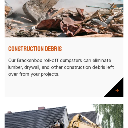
Construction Debris
Our Brackenbox roll-off dumpsters can eliminate
lumber, drywall, and other construction debris left
over from your projects.