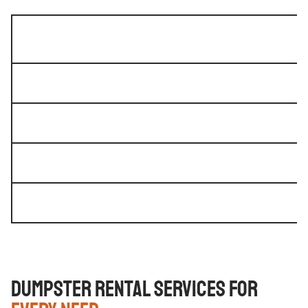
Dumpster Rental Services for