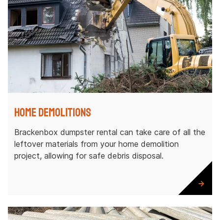
Home Demolitions
Brackenbox dumpster rental can take care of all the
leftover materials from your home demolition
project, allowing for safe debris disposal.