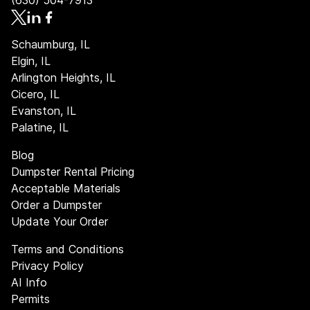
(630) 504-7913
Schaumburg, IL
Elgin, IL
Arlington Heights, IL
Cicero, IL
Evanston, IL
Palatine, IL
Blog
Dumpster Rental Pricing
Acceptable Materials
Order a Dumpster
Update Your Order
Terms and Conditions
Privacy Policy
AI Info
Permits