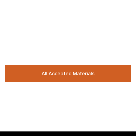
All Accepted Materials