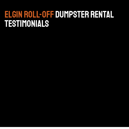
Elgin
Roll-Off
Dumpster Rental
Testimonials
Very reasonable priced, professional drivers and very
good customer service. I highly recommend using
Brackenbox for your construction projects or
household cleanup projects.
KEN HELMS