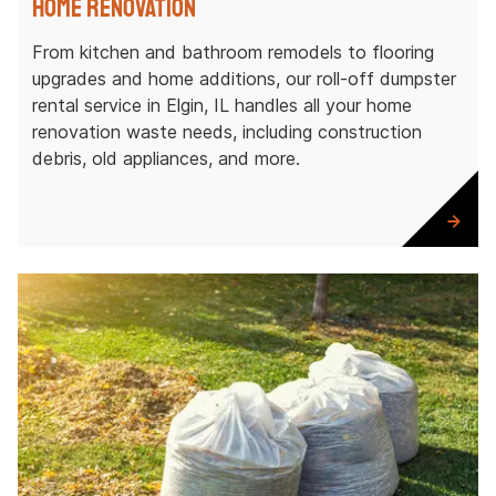
Home Renovation
From kitchen and bathroom remodels to flooring
upgrades and home additions, our roll-off dumpster
rental service in Elgin, IL handles all your home
renovation waste needs, including construction
debris, old appliances, and more.