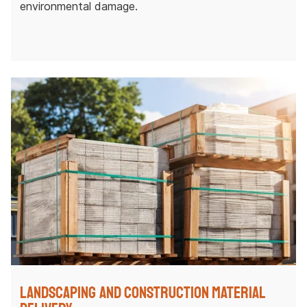
environmental damage.
Landscaping and Construction Material