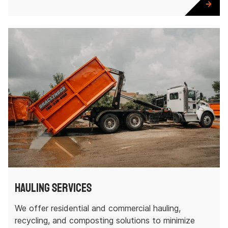
Hauling Services
We offer residential and commercial hauling,
recycling, and composting solutions to minimize