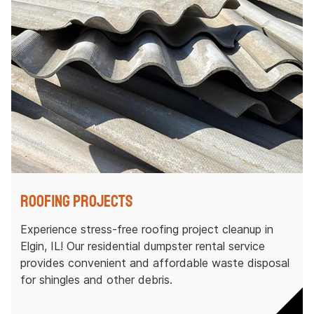
Roofing Projects
Experience stress-free roofing project cleanup in
Elgin, IL! Our residential dumpster rental service
provides convenient and affordable waste disposal
for shingles and other debris.