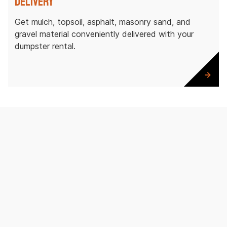
Delivery
Get mulch, topsoil, asphalt, masonry sand, and
gravel material conveniently delivered with your
dumpster rental.