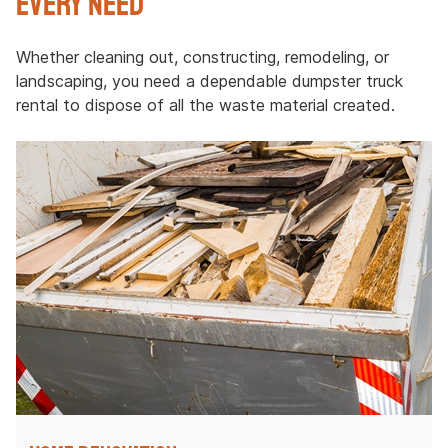
Every Need
Whether cleaning out, constructing, remodeling, or
landscaping, you need a dependable dumpster truck
rental to dispose of all the waste material created.