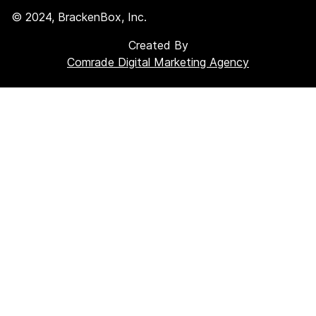
©
2024
, BrackenBox, Inc.
Created By
Comrade Digital Marketing Agency