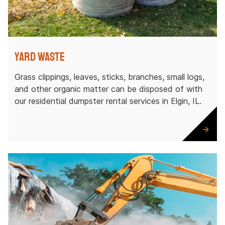
Yard Waste
Grass clippings, leaves, sticks, branches, small logs,
and other organic matter can be disposed of with
our residential dumpster rental services in Elgin, IL.