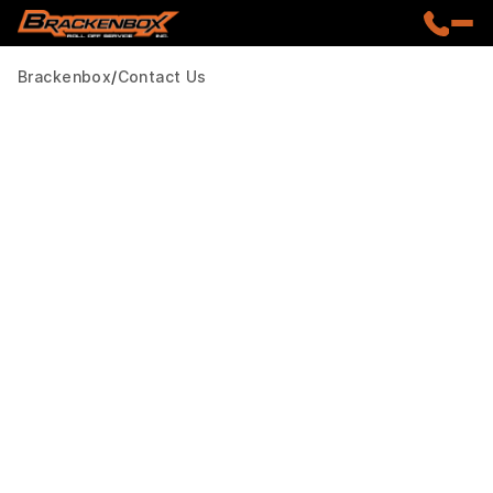
Brackenbox
Contact Us