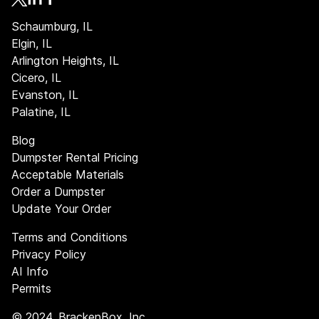
Schaumburg, IL
Elgin, IL
Arlington Heights, IL
Cicero, IL
Evanston, IL
Palatine, IL
Blog
Dumpster Rental Pricing
Acceptable Materials
Order a Dumpster
Update Your Order
Terms and Conditions
Privacy Policy
AI Info
Permits
©
2024
, BrackenBox, Inc.