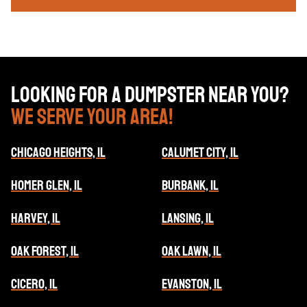
Looking for a dumpster near you?
We serve your area!
CHICAGO HEIGHTS, IL
CALUMET CITY, IL
HOMER GLEN, IL
BURBANK, IL
HARVEY, IL
LANSING, IL
OAK FOREST, IL
OAK LAWN, IL
CICERO, IL
EVANSTON, IL