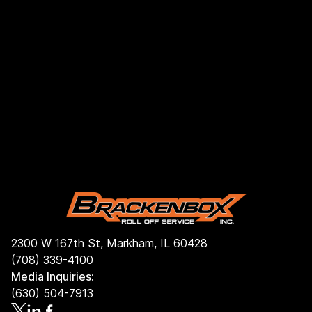
2300 W 167th St, Markham, IL 60428
(708) 339-4100
Media Inquiries:
(630) 504-7913