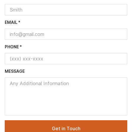
EMAIL *
PHONE *
MESSAGE