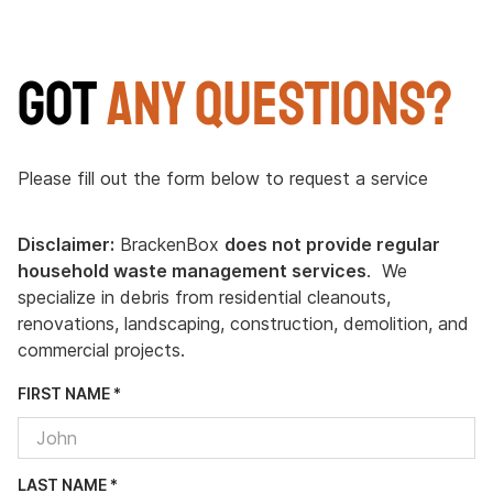
Got
Any Questions?
Please fill out the form below to request a service
Disclaimer:
BrackenBox
does not provide regular
household waste management services
. We
specialize in debris from residential cleanouts,
renovations, landscaping, construction, demolition, and
commercial projects.
FIRST NAME *
LAST NAME *