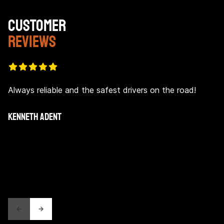
CUSTOMER
REVIEWS
Always reliable and the safest drivers on the road!
KENNETH ADENT