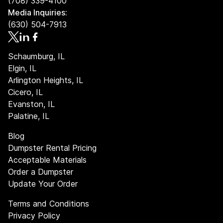
(708) 339-4100
tons. If your disposal needs exceed this, there's an
Media Inquiries:
additional charge of $70 for each ton over the limit.
(630) 504-7913
Always check the weight constraints and potential
additional fees to ensure smooth operations and avoid
unforeseen costs.
Schaumburg, IL
Elgin, IL
Arlington Heights, IL
Cicero, IL
Evanston, IL
Palatine, IL
Blog
Dumpster Rental Pricing
Acceptable Materials
Order a Dumpster
Update Your Order
Terms and Conditions
Privacy Policy