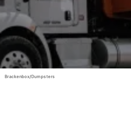
Brackenbox
Dumpsters