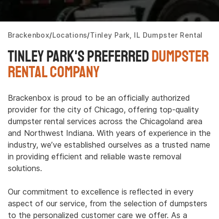
Brackenbox
Locations
Tinley Park, IL Dumpster Rental
Tinley Park's Preferred
Dumpster
Rental Company
Brackenbox is proud to be an officially authorized
provider for the city of Chicago, offering top-quality
dumpster rental services across the Chicagoland area
and Northwest Indiana. With years of experience in the
industry, we’ve established ourselves as a trusted name
in providing efficient and reliable waste removal
solutions.
Our commitment to excellence is reflected in every
aspect of our service, from the selection of dumpsters
to the personalized customer care we offer. As a