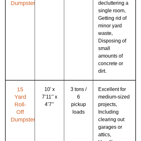
Dumpster
decluttering a
single room,
Getting rid of
minor yard
waste,
Disposing of
small
amounts of
concrete or
dirt.
15
10’ x
3 tons /
Excellent for
Yard
7’11’’ x
6
medium-sized
Roll-
4’7’’
pickup
projects,
Off
loads
Including
Dumpster
clearing out
garages or
attics,