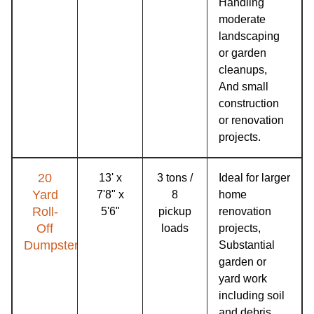
Handling
moderate
landscaping
or garden
cleanups,
And small
construction
or renovation
projects.
20
13' x
3 tons /
Ideal for larger
Yard
7'8" x
8
home
Roll-
5'6"
pickup
renovation
Off
loads
projects,
Dumpster
Substantial
garden or
yard work
including soil
and debris