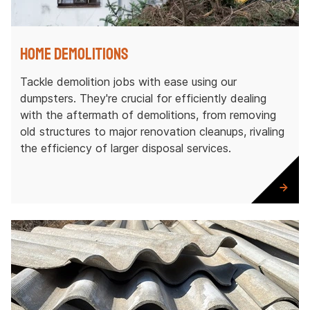
Home Demolitions
Tackle demolition jobs with ease using our
dumpsters. They're crucial for efficiently dealing
with the aftermath of demolitions, from removing
old structures to major renovation cleanups, rivaling
the efficiency of larger disposal services.