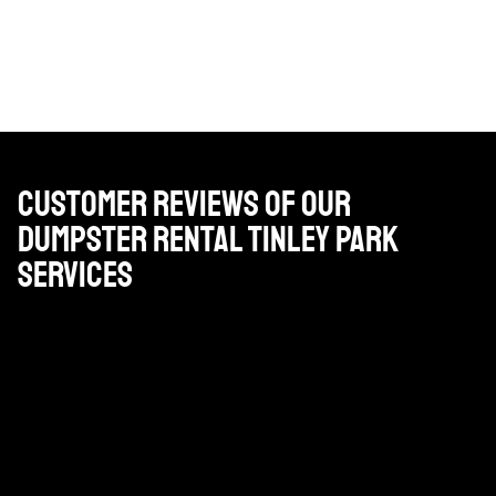
Customer Reviews of Our
Dumpster Rental Tinley Park
Services
Very reasonable priced, professional drivers and very
good customer service. I highly recommend using
Brackenbox for your construction projects or
household cleanup projects.