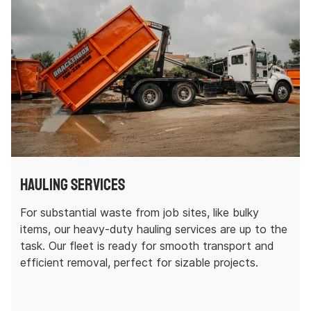
Hauling Services
For substantial waste from job sites, like bulky
items, our heavy-duty hauling services are up to the
task. Our fleet is ready for smooth transport and
efficient removal, perfect for sizable projects.