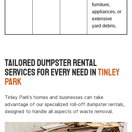
furniture,
appliances, or
extensive
yard debris.
Tailored Dumpster Rental
Services for Every Need in
Tinley
Park
Tinley Park's homes and businesses can take
advantage of our specialized roll-off dumpster rentals,
designed to handle all aspects of waste removal.