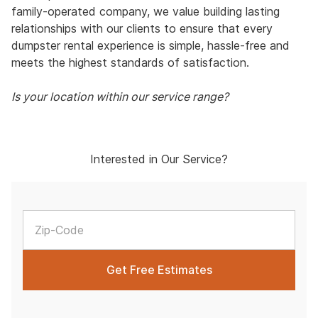
family-operated company, we value building lasting
relationships with our clients to ensure that every
dumpster rental experience is simple, hassle-free and
meets the highest standards of satisfaction.
Is your location within our service range?
Interested in Our Service?