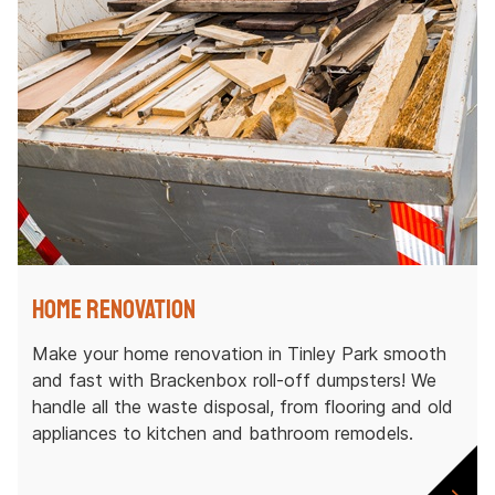
Home Renovation
Make your home renovation in Tinley Park smooth
and fast with Brackenbox roll-off dumpsters! We
handle all the waste disposal, from flooring and old
appliances to kitchen and bathroom remodels.