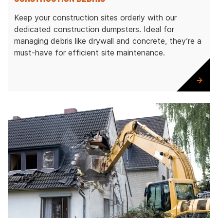
Keep your construction sites orderly with our
dedicated construction dumpsters. Ideal for
managing debris like drywall and concrete, they’re a
must-have for efficient site maintenance.