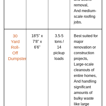
removal,
And medium-
scale roofing
jobs.
30
18'5" x
3.5-5
Best suited for
Yard
7'8" x
tons /
major
Roll-
6'6"
14
renovation or
Off
pickup
construction
Dumpster
loads
projects,
Large-scale
cleanouts of
entire homes,
And handling
significant
amounts of
bulky waste
like large