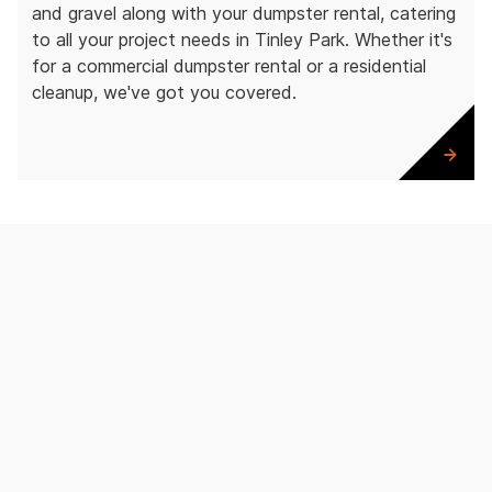
and gravel along with your dumpster rental, catering
to all your project needs in Tinley Park. Whether it's
for a commercial dumpster rental or a residential
cleanup, we've got you covered.