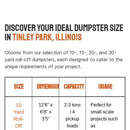
Discover Your Ideal Dumpster Size
in
Tinley Park, Illinois
Choose from our selection of 10-, 15-, 20-, and 30-
yard roll-off dumpsters, each designed to cater to the
unique requirements of your project.
Size
Dimensions
Capacity
Usage
10
12'6" x
2-3 tons
Perfect for
Yard
6'8" x
/ 4
small-scale
Roll-
3'5"
pickup
projects such
Off
loads
as