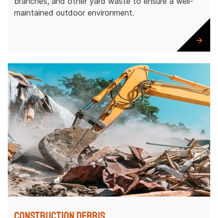
branches, and other yard waste to ensure a well-
maintained outdoor environment.
Construction Debris