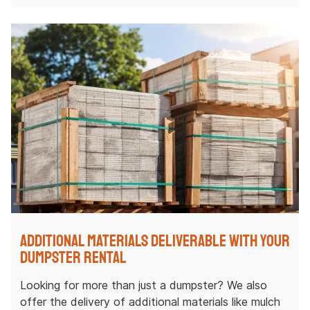
Additional Materials Deliverable with Your
Dumpster Rental
Looking for more than just a dumpster? We also
offer the delivery of additional materials like mulch