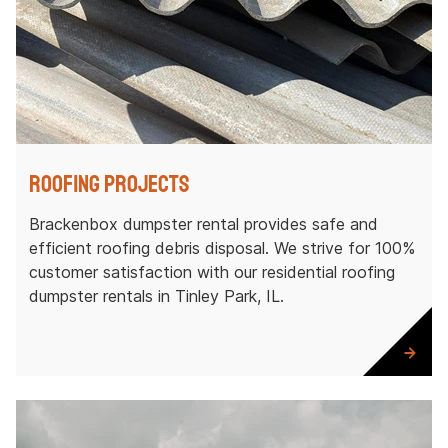
Roofing Projects
Brackenbox dumpster rental provides safe and
efficient roofing debris disposal. We strive for 100%
customer satisfaction with our residential roofing
dumpster rentals in Tinley Park, IL.