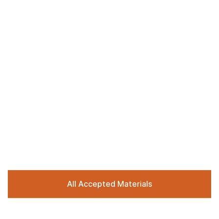
All Accepted Materials