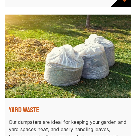
Yard Waste
Our dumpsters are ideal for keeping your garden and
yard spaces neat, and easily handling leaves,