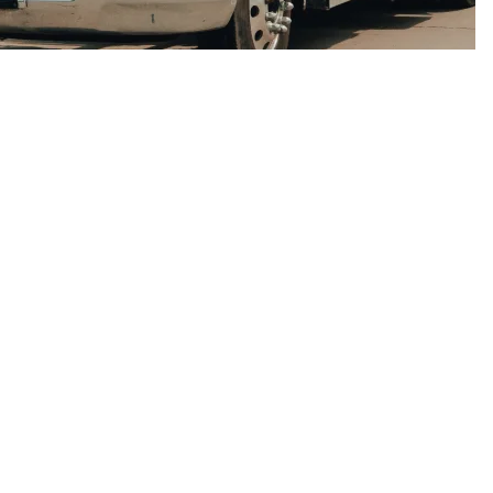
if you have a larger dumpster than is necessary,
ng more money than you need to, and if the one you
you will incur other charges from having the
turned.