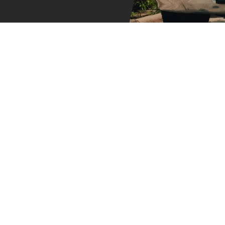
Dumpster Size
It stands to reason that 
you are essentially payi
choose isn’t big enough, 
dumpster emptied and re