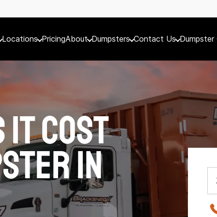
Locations
Pricing
About
Dumpsters
Contact Us
Dumpster 
 It Cost
ster in