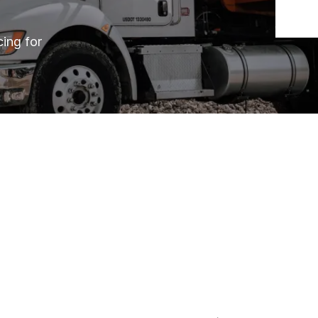
cing for