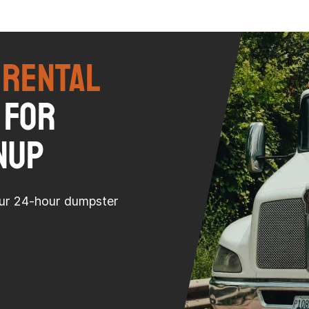
 Rental
 for
nup
our 24-hour dumpster