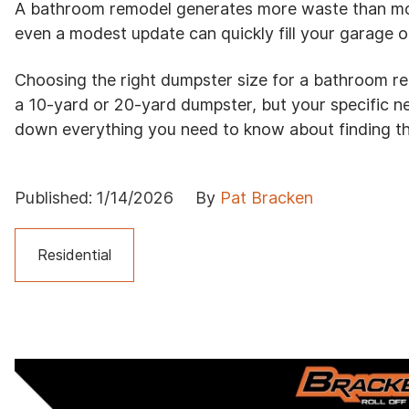
A bathroom remodel generates more waste than most
even a modest update can quickly fill your garage o
Choosing the right dumpster size for a bathroom r
a 10-yard or 20-yard dumpster, but your specific 
down everything you need to know about finding th
Published:
1/14/2026
By
Pat Bracken
Residential