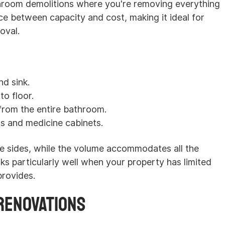
hroom demolitions where you're removing everything
ce between capacity and cost, making it ideal for
oval.
nd sink.
to floor.
s from the entire bathroom.
ts and medicine cabinets.
he sides, while the volume accommodates all the
ks particularly well when your property has limited
provides.
Renovations