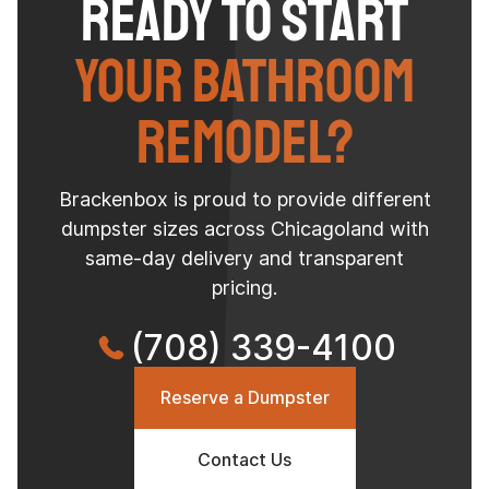
Ready to Start
Your Bathroom
Remodel?
Brackenbox is proud to provide different
dumpster sizes across Chicagoland with
same-day delivery and transparent
pricing.
(708) 339-4100
Reserve a Dumpster
Contact Us