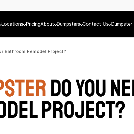
Locations
Pricing
About
Dumpsters
Contact Us
Dumpster 
ur Bathroom Remodel Project?
pster
Do You Ne
odel Project?