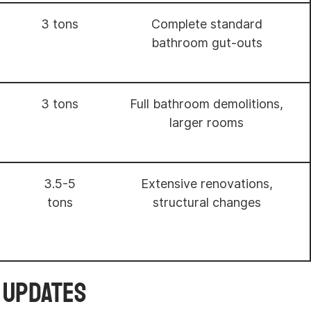
3 tons
Complete standard
bathroom gut-outs
3 tons
Full bathroom demolitions,
larger rooms
3.5-5
Extensive renovations,
tons
structural changes
r Updates