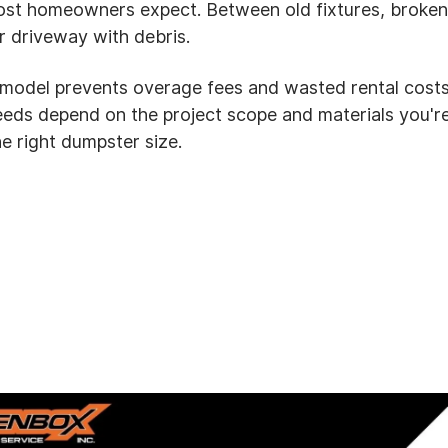
 homeowners expect. Between old fixtures, broken ti
r driveway with debris.
emodel prevents overage fees and wasted rental cost
needs depend on the project scope and materials you'
e right dumpster size.