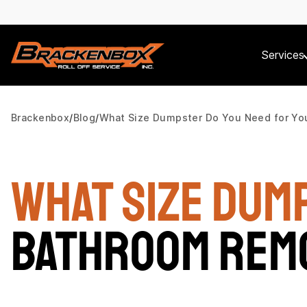
Services
Brackenbox
Blog
What Size Dumpster Do You Need for Yo
What Size Dum
Bathroom Rem