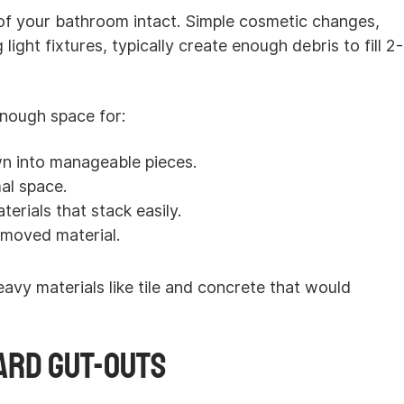
of your bathroom intact. Simple cosmetic changes,
 light fixtures, typically create enough debris to fill 2-
nough space for:
n into manageable pieces.
al space.
erials that stack easily.
emoved material.
avy materials like tile and concrete that would
ard Gut-Outs