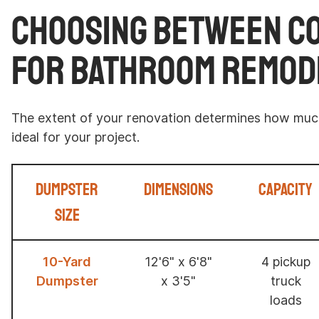
Choosing Between C
for Bathroom Remod
The extent of your renovation determines how much
ideal for your project.
Dumpster
Dimensions
Capacity
Size
10-Yard
12'6" x 6'8"
4 pickup
Dumpster
x 3'5"
truck
loads