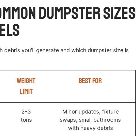
ommon Dumpster Sizes
els
 debris you'll generate and which dumpster size is
Weight
Best For
Limit
2-3
Minor updates, fixture
tons
swaps, small bathrooms
with heavy debris