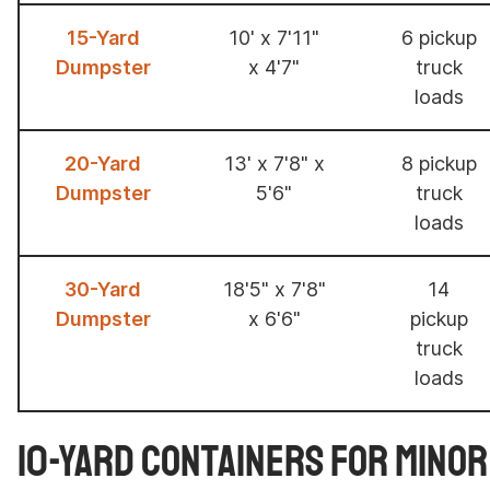
15-Yard
10' x 7'11"
6 pickup
Dumpster
x 4'7"
truck
loads
20-Yard
13' x 7'8" x
8 pickup
Dumpster
5'6"
truck
loads
30-Yard
18'5" x 7'8"
14
Dumpster
x 6'6"
pickup
truck
loads
10-Yard Containers for Mino