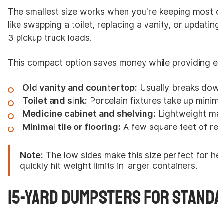
The smallest size works when you're keeping most 
like swapping a toilet, replacing a vanity, or updating
3 pickup truck loads.
This compact option saves money while providing e
Old vanity and countertop:
Usually breaks dow
Toilet and sink:
Porcelain fixtures take up minim
Medicine cabinet and shelving:
Lightweight mat
Minimal tile or flooring:
A few square feet of r
Note:
The low sides make this size perfect for he
quickly hit weight limits in larger containers.
15-Yard Dumpsters for Stand