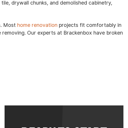
le, drywall chunks, and demolished cabinetry,
s. Most
home renovation
projects fit comfortably in
re removing. Our experts at Brackenbox have broken