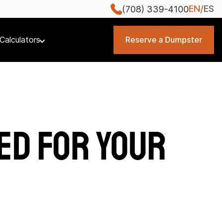
EN
ES
(708) 339-4100
Calculators
Reserve a Dumpster
ed for Your