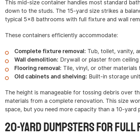
This mid-size container handles most standard bat
down to the studs. The 15-yard size strikes a balan
typical 5x8 bathrooms with full fixture and wall rem
These containers efficiently accommodate:
Complete fixture removal:
Tub, toilet, vanity, a
Wall demolition:
Drywall or plaster from ceiling 
Flooring removal:
Tile, vinyl, or other material
Old cabinets and shelving:
Built-in storage uni
The height is manageable for tossing debris over t
materials from a complete renovation. This size wor
space, but you need more capacity than a 10-yard 
20-Yard Dumpsters for Full 