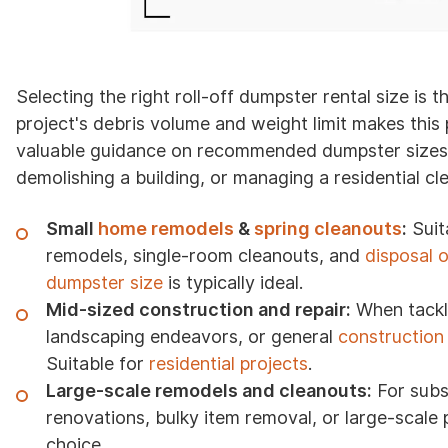
Selecting the right roll-off dumpster rental size is 
project's debris volume and weight limit makes thi
valuable guidance on recommended dumpster sizes fo
demolishing a building, or managing a residential cl
Small
home remodels
&
spring cleanouts
:
Suita
remodels, single-room cleanouts, and
disposal 
dumpster size
is typically ideal.
Mid-sized construction and repair:
When tack
landscaping endeavors, or general
construction
Suitable for
residential projects
.
Large-scale remodels and cleanouts:
For subs
renovations, bulky item removal, or large-scale 
choice.