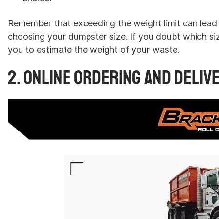
Remember that exceeding the weight limit can lead 
choosing your dumpster size. If you doubt which si
you to estimate the weight of your waste.
2. Online Ordering and Deliv