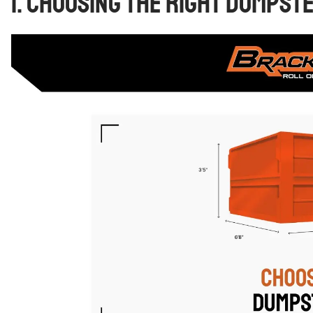
1. Choosing the Right Dumpst