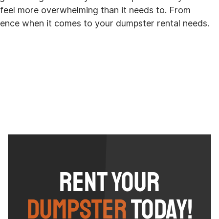
n feel more overwhelming than it needs to. From
rience when it comes to your dumpster rental needs.
Rent Your
Dumpster
Today!