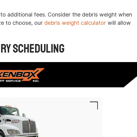
to additional fees. Consider the debris weight when
ze to choose, our
debris weight calculator
will allow
ery Scheduling