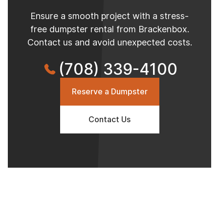
Ensure a smooth project with a stress-
free dumpster rental from Brackenbox.
Contact us and avoid unexpected costs.
(708) 339-4100
Reserve a Dumpster
Contact Us