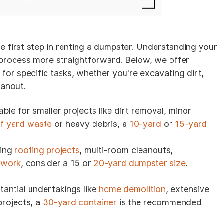
the first step in renting a dumpster. Understanding your
s process more straightforward. Below, we offer
r specific tasks, whether you're excavating dirt,
eanout.
ble for smaller projects like dirt removal, minor
of yard waste
or heavy debris, a
10-yard
or
15-yard
ling
roofing projects
, multi-room cleanouts,
 work
, consider a 15 or
20-yard dumpster size
.
tantial undertakings like
home demolition
, extensive
projects, a
30-yard container
is the recommended