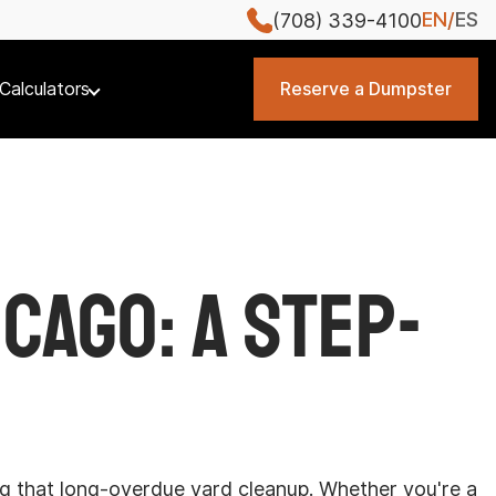
EN
ES
(708) 339-4100
Calculators
Reserve a Dumpster
cago: A Step-
ing that long-overdue yard cleanup. Whether you're a