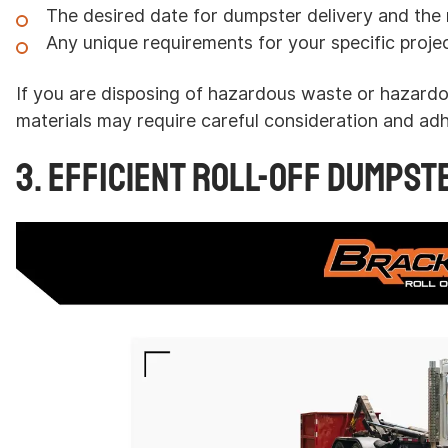
The desired date for dumpster delivery and the r
Any unique requirements for your specific projec
If you are disposing of hazardous waste or hazardo
materials may require careful consideration and adh
3. Efficient Roll-Off Dumpst