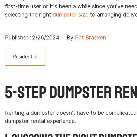
first-time user or it's been a while since you've ne
selecting the right
dumpster size
to arranging deliv
Published:
2/26/2024
By
Pat Bracken
Residential
5-Step Dumpster Ren
Renting a dumpster doesn't have to be complicated. 
dumpster rental experience.