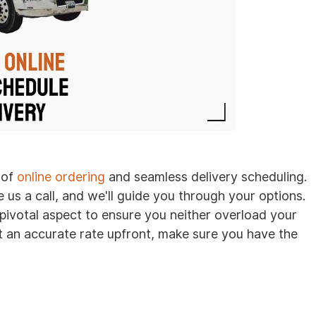
 of
online ordering
and seamless delivery scheduling.
e us a call, and we'll guide you through your options.
 pivotal aspect to ensure you neither overload your
 an accurate rate upfront, make sure you have the