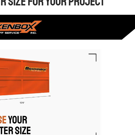
er Size for Your Project