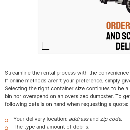
Streamline the rental process with the convenience
If online methods aren't your preference, simply giv
Selecting the right container size continues to be a
bin nor overspend on an oversized dumpster. To get
following details on hand when requesting a quote:
Your delivery location:
address
and
zip code
.
The type and amount of debris.