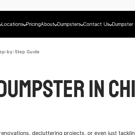
Locations
Pricing
About
Dumpsters
Contact Us
Dumpster 
tep-by-Step Guide
Dumpster in Chi
enovations, decluttering projects, or even just tackl