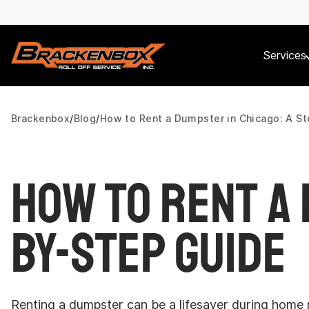
Services
Brackenbox
Blog
How to Rent a Dumpster in Chicago: A S
How to Rent a 
by-Step Guide
Renting a dumpster can be a lifesaver during home r