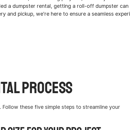
eded a dumpster rental, getting a roll-off dumpster ca
ery and pickup, we're here to ensure a seamless expe
tal Process
Follow these five simple steps to streamline your