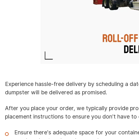
Experience hassle-free delivery by scheduling a dat
dumpster will be delivered as promised.
After you place your order, we typically provide pr
placement instructions to ensure you don't have to d
Ensure there's adequate space for your containe