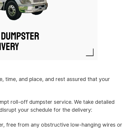
e, time, and place, and rest assured that your
ompt roll-off dumpster service. We take detailed
isrupt your schedule for the delivery:
r, free from any obstructive low-hanging wires or