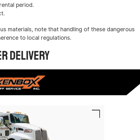
ental period.
t.
us materials, note that handling of these dangerous
erence to local regulations.
er Delivery