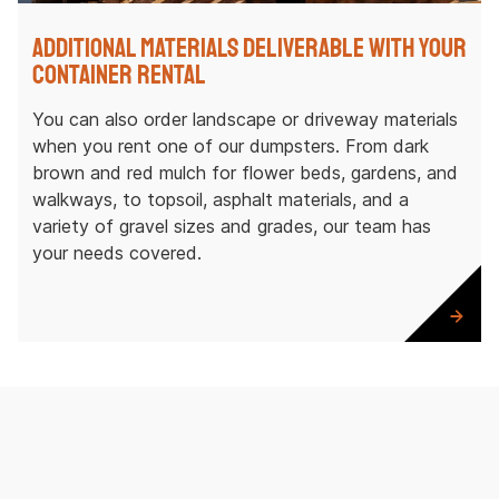
Additional Materials Deliverable with Your
Container Rental
You can also order landscape or driveway materials
when you rent one of our dumpsters. From dark
brown and red mulch for flower beds, gardens, and
walkways, to topsoil, asphalt materials, and a
variety of gravel sizes and grades, our team has
your needs covered.