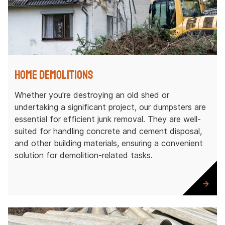
Home Demolitions
Whether you're destroying an old shed or
undertaking a significant project, our dumpsters are
essential for efficient junk removal. They are well-
suited for handling concrete and cement disposal,
and other building materials, ensuring a convenient
solution for demolition-related tasks.