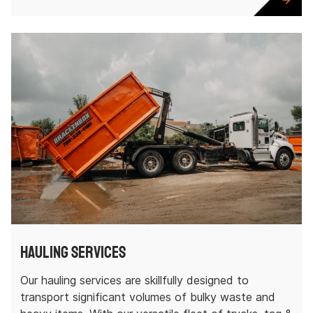
Hauling Services
Our hauling services are skillfully designed to
transport significant volumes of bulky waste and