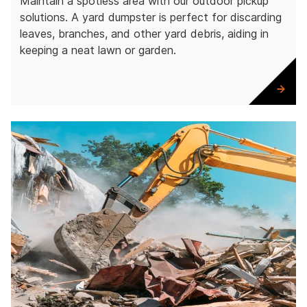
Maintain a spotless area with our outdoor pickup
solutions. A yard dumpster is perfect for discarding
leaves, branches, and other yard debris, aiding in
keeping a neat lawn or garden.