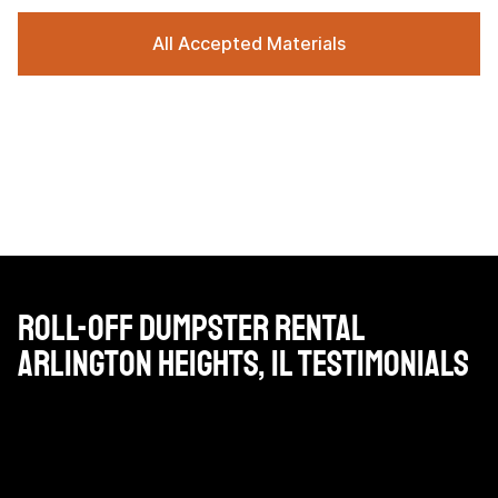
All Accepted Materials
Roll-Off Dumpster Rental
Arlington Heights, IL Testimonials
Very reasonable priced, professional drivers and very