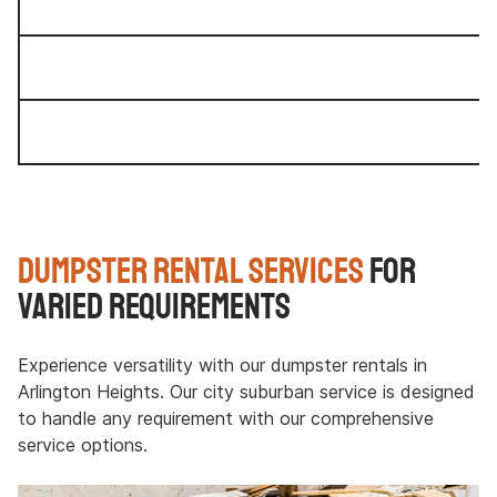
Dumpster Rental Services
for
Varied Requirements
Experience versatility with our dumpster rentals in
Arlington Heights. Our city suburban service is designed
to handle any requirement with our comprehensive
service options.