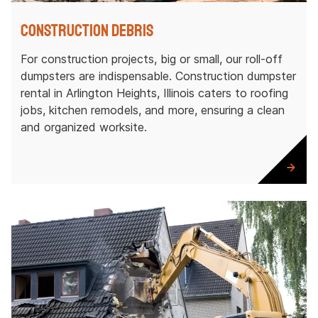
Construction Debris
For construction projects, big or small, our roll-off
dumpsters are indispensable. Construction dumpster
rental in Arlington Heights, Illinois caters to roofing
jobs, kitchen remodels, and more, ensuring a clean
and organized worksite.