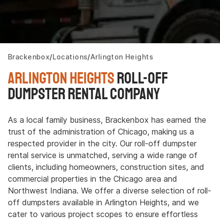
Brackenbox
Locations
Arlington Heights
Arlington Heights
Roll-off
Dumpster Rental Company
As a local family business, Brackenbox has earned the
trust of the administration of Chicago, making us a
respected provider in the city. Our roll-off dumpster
rental service is unmatched, serving a wide range of
clients, including homeowners, construction sites, and
commercial properties in the Chicago area and
Northwest Indiana. We offer a diverse selection of roll-
off dumpsters available in Arlington Heights, and we
cater to various project scopes to ensure effortless