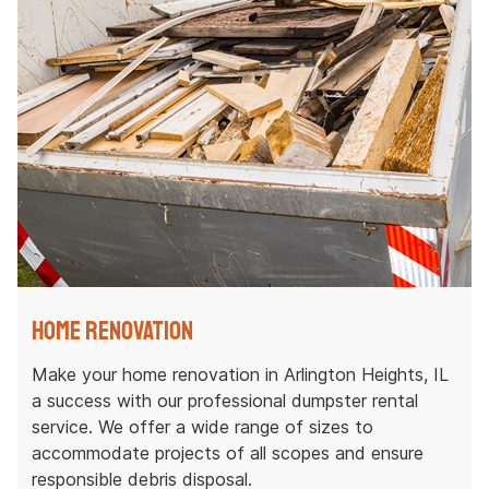
Home Renovation
Make your home renovation in Arlington Heights, IL
a success with our professional dumpster rental
service. We offer a wide range of sizes to
accommodate projects of all scopes and ensure
responsible debris disposal.