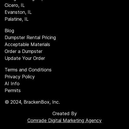
Cicero, IL
Evanston, IL
Palatine, IL
Blog
Dumpster Rental Pricing
Acceptable Materials
Order a Dumpster
Update Your Order
Terms and Conditions
Privacy Policy
AI Info
Permits
©
2024
, BrackenBox, Inc.
Created By
Comrade Digital Marketing Agency