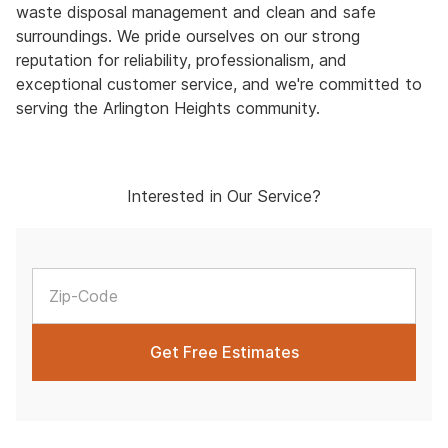
waste disposal management and clean and safe
surroundings. We pride ourselves on our strong
reputation for reliability, professionalism, and
exceptional customer service, and we're committed to
serving the Arlington Heights community.
Interested in Our Service?