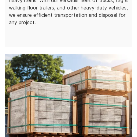
heavy items. With our versatile fleet of trucks, tag &
walking floor trailers, and other heavy-duty vehicles,
we ensure efficient transportation and disposal for
any project.