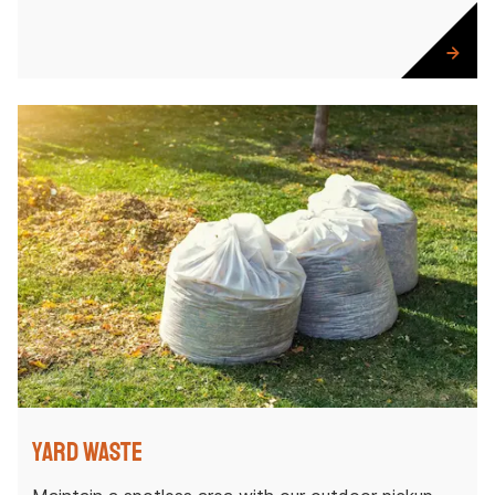
Yard Waste