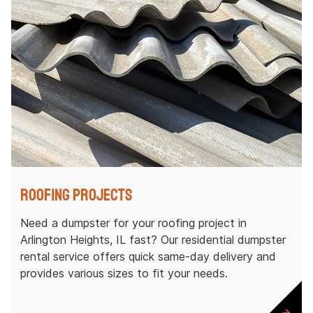
Roofing Projects
Need a dumpster for your roofing project in
Arlington Heights, IL fast? Our residential dumpster
rental service offers quick same-day delivery and
provides various sizes to fit your needs.