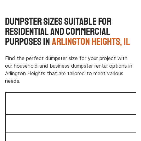
Dumpster Sizes Suitable for
Residential and Commercial
Purposes in
Arlington Heights, IL
Find the perfect dumpster size for your project with
our household and business dumpster rental options in
Arlington Heights that are tailored to meet various
needs.