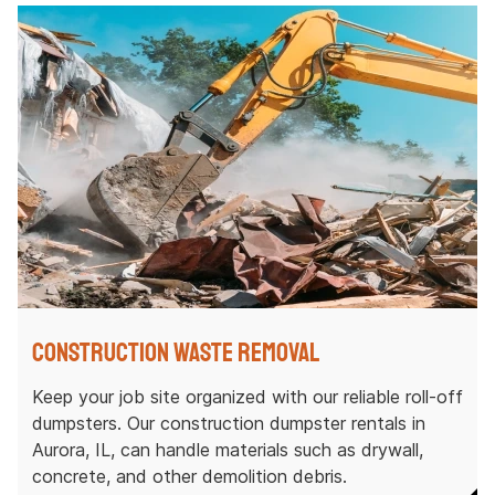
Construction Waste Removal
Keep your job site organized with our reliable roll-off
dumpsters. Our construction dumpster rentals in
Aurora, IL, can handle materials such as drywall,
concrete, and other demolition debris.