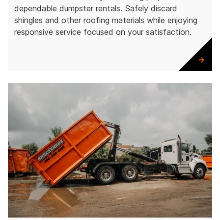
dependable dumpster rentals. Safely discard
shingles and other roofing materials while enjoying
responsive service focused on your satisfaction.