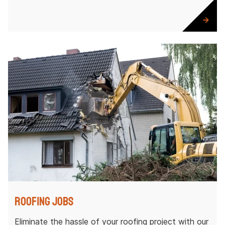
Roofing Jobs
Eliminate the hassle of your roofing project with our