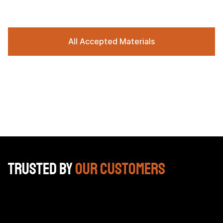
All Accepted Materials
Trusted by
Our Customers
Bracken box was unbelievable yesterday they helped