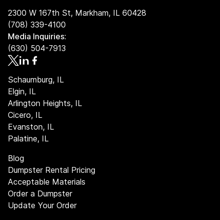
A full 7-day rental period
2300 W 167th St, Markham, IL 60428
A set weight allowance based on dumpster size
(708) 339-4100
Media Inquiries:
Factors such as dumpster size, debris type, and weight
(630) 504-7913
impact the total cost. We make pricing simple and
transparent so you can plan your project with
confidence.
Schaumburg, IL
Elgin, IL
Arlington Heights, IL
Cicero, IL
Evanston, IL
Palatine, IL
Blog
Dumpster Rental Pricing
Acceptable Materials
Order a Dumpster
Update Your Order