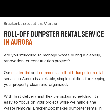
Brackenbox
Locations
Aurora
Roll-Off Dumpster Rental Service
in Aurora
Are you struggling to manage waste during a cleanup,
renovation, or construction project?
Our
residential
and
commercial roll-off dumpster rental
service in Aurora is a reliable, simple solution for keeping
your property clean and organized.
With fast delivery and flexible pickup scheduling, it’s
easy to focus on your project while we handle the
waste removal. BrackenBox makes dumpster rental in