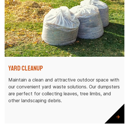
Yard Cleanup
Maintain a clean and attractive outdoor space with
our convenient yard waste solutions. Our dumpsters
are perfect for collecting leaves, tree limbs, and
other landscaping debris.