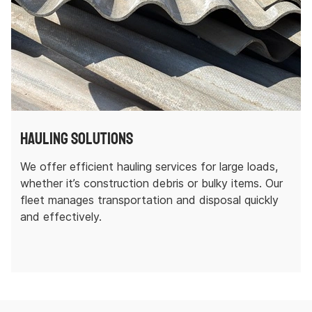
Hauling Solutions
We offer efficient hauling services for large loads,
whether it’s construction debris or bulky items. Our
fleet manages transportation and disposal quickly
and effectively.