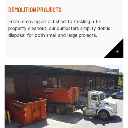
Demolition Projects
From removing an old shed to tackling a full
property cleanout, our dumpsters simplify debris
disposal for both small and large projects.