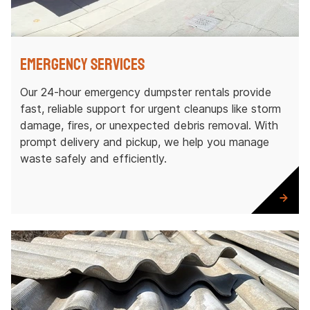
Emergency Services
Our 24-hour emergency dumpster rentals provide
fast, reliable support for urgent cleanups like storm
damage, fires, or unexpected debris removal. With
prompt delivery and pickup, we help you manage
waste safely and efficiently.