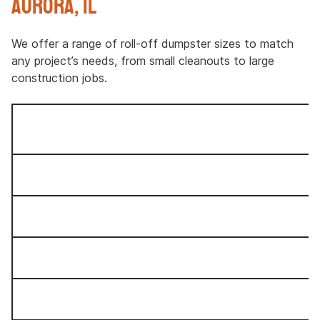
Aurora, IL
We offer a range of roll-off dumpster sizes to match
any project’s needs, from small cleanouts to large
construction jobs.