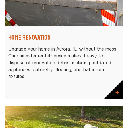
Home Renovation
Upgrade your home in Aurora, IL, without the mess.
Our dumpster rental service makes it easy to
dispose of renovation debris, including outdated
appliances, cabinetry, flooring, and bathroom
fixtures.