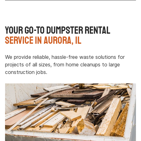
Your Go-To Dumpster Rental
Service in Aurora, IL
We provide reliable, hassle-free waste solutions for
projects of all sizes, from home cleanups to large
construction jobs.