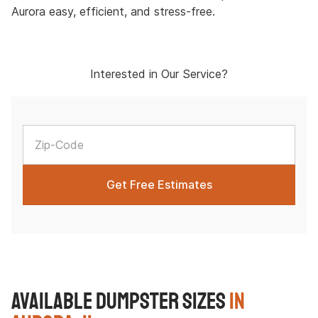
Aurora easy, efficient, and stress-free.
Interested in Our Service?
Available Dumpster Sizes
in