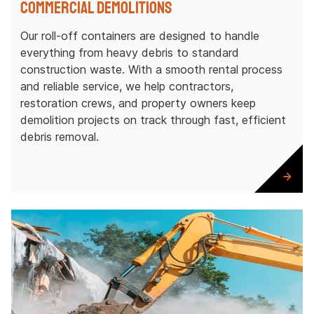
Commercial Demolitions
Our roll-off containers are designed to handle
everything from heavy debris to standard
construction waste. With a smooth rental process
and reliable service, we help contractors,
restoration crews, and property owners keep
demolition projects on track through fast, efficient
debris removal.