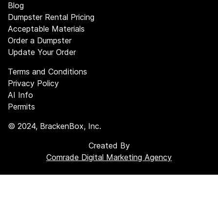
Blog
Dumpster Rental Pricing
Acceptable Materials
Order a Dumpster
Update Your Order
Terms and Conditions
Privacy Policy
AI Info
Permits
©
2024
, BrackenBox, Inc.
Created By
Comrade Digital Marketing Agency