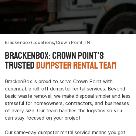
Brackenbox
Locations
Crown Point, IN
Brackenbox: Crown Point's
Trusted
Dumpster Rental Team
BrackenBox is proud to serve Crown Point with
dependable roll-off dumpster rental services. Beyond
basic waste removal, we make disposal simpler and less
stressful for homeowners, contractors, and businesses
of every size. Our team handles the logistics so you
can stay focused on your project.
Our same-day dumpster rental service means you get