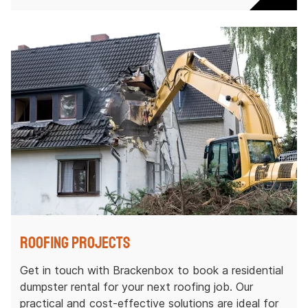
Roofing Projects
Get in touch with Brackenbox to book a residential
dumpster rental for your next roofing job. Our
practical and cost-effective solutions are ideal for