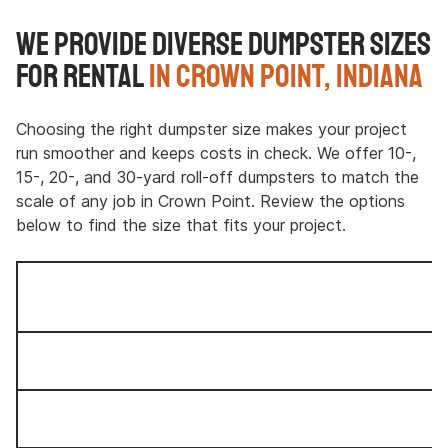
We Provide Diverse Dumpster Sizes
for Rental
in Crown Point, Indiana
Choosing the right dumpster size makes your project
run smoother and keeps costs in check. We offer 10-,
15-, 20-, and 30-yard roll-off dumpsters to match the
scale of any job in Crown Point. Review the options
below to find the size that fits your project.