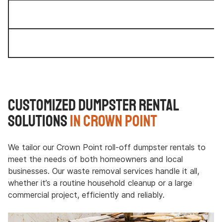
Customized Dumpster Rental
Solutions
in Crown Point
We tailor our Crown Point roll-off dumpster rentals to
meet the needs of both homeowners and local
businesses. Our waste removal services handle it all,
whether it’s a routine household cleanup or a large
commercial project, efficiently and reliably.