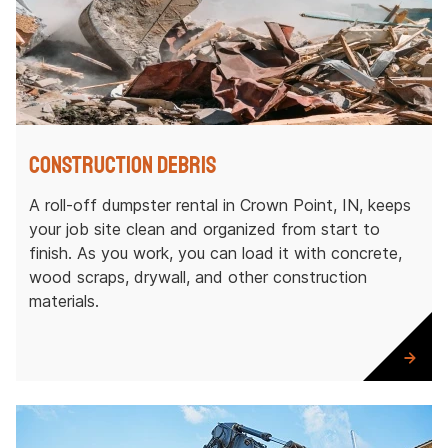
Construction Debris
A roll-off dumpster rental in Crown Point, IN, keeps
your job site clean and organized from start to
finish. As you work, you can load it with concrete,
wood scraps, drywall, and other construction
materials.