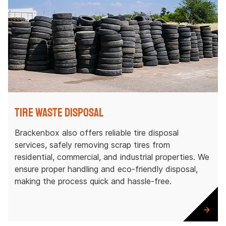
Tire Waste Disposal
Brackenbox also offers reliable tire disposal
services, safely removing scrap tires from
residential, commercial, and industrial properties. We
ensure proper handling and eco-friendly disposal,
making the process quick and hassle-free.