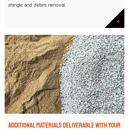
shingle and debris removal.
Additional Materials Deliverable with Your