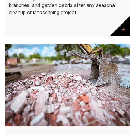
branches, and garden debris after any seasonal
cleanup or landscaping project.