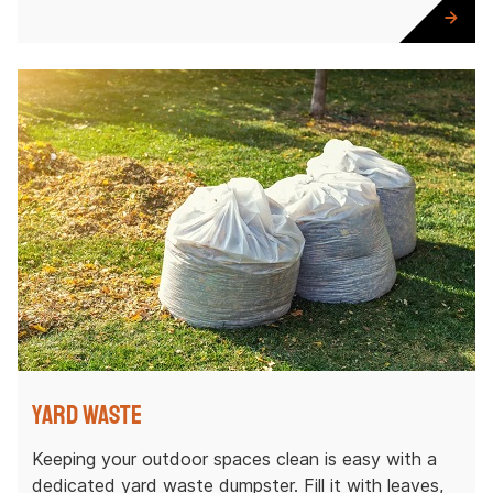
Yard Waste
Keeping your outdoor spaces clean is easy with a
dedicated yard waste dumpster. Fill it with leaves,