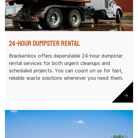
24-Hour Dumpster Rental
Brackenbox offers dependable 24-hour dumpster
rental services for both urgent cleanups and
scheduled projects. You can count on us for fast,
reliable waste solutions whenever you need them.