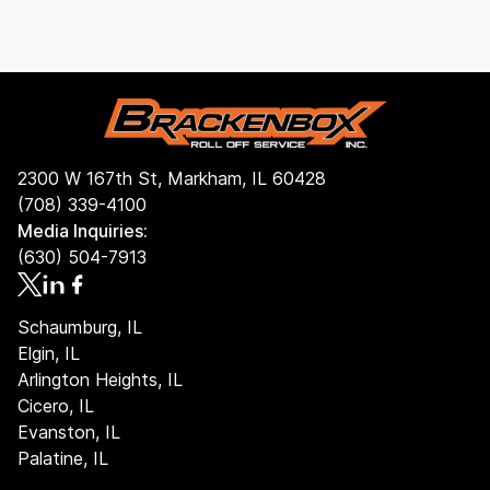
If rain or snow is in the forecast, it’s a good idea to
find the best option for you!
cover your dumpster with a tarp and fasten it tightly
using straps or bungee cords. Keeping the container
covered helps prevent water from collecting inside,
which can make debris heavier and may lead to extra
charges if the load exceeds the weight limit.
2300 W 167th St, Markham, IL 60428
(708) 339-4100
Media Inquiries:
(630) 504-7913
Schaumburg, IL
Elgin, IL
Arlington Heights, IL
Cicero, IL
Evanston, IL
Palatine, IL