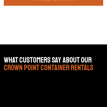
What Customers Say About Our
Crown Point Container Rentals
John and the guys at Brackenbox have been nothing
but great to work with. They’ve been timely and cost
efficient.Over the last couple of years of using there