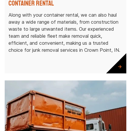
Container Rental
Along with your container rental, we can also haul
away a wide range of materials, from construction
waste to large unwanted items. Our experienced
team and reliable fleet make removal quick,
efficient, and convenient, making us a trusted
choice for junk removal services in Crown Point, IN.