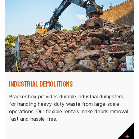
Industrial Demolitions
Brackenbox provides durable industrial dumpsters
for handling heavy-duty waste from large-scale
operations. Our flexible rentals make debris removal
fast and hassle-free.