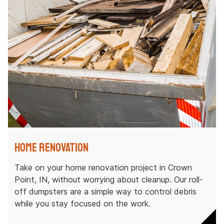
Home Renovation
Take on your home renovation project in Crown
Point, IN, without worrying about cleanup. Our roll-
off dumpsters are a simple way to control debris
while you stay focused on the work.