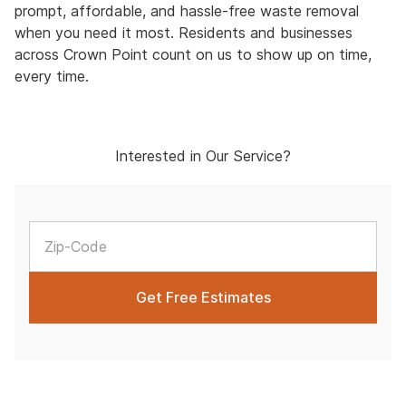
prompt, affordable, and hassle-free waste removal
when you need it most. Residents and businesses
across Crown Point count on us to show up on time,
every time.
Interested in Our Service?