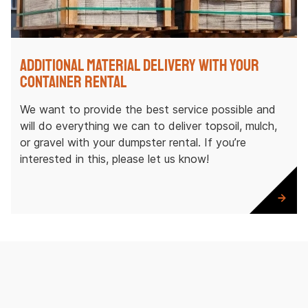
Additional Material Delivery with Your
Container Rental
We want to provide the best service possible and
will do everything we can to deliver topsoil, mulch,
or gravel with your dumpster rental. If you’re
interested in this, please let us know!