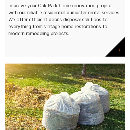
Improve your Oak Park home renovation project
with our reliable residential dumpster rental services.
We offer efficient debris disposal solutions for
everything from vintage home restorations to
modern remodeling projects.