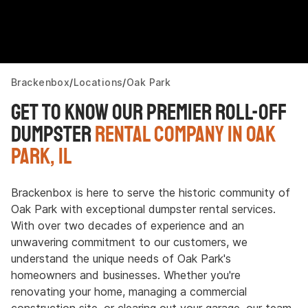
Brackenbox
Locations
Oak Park
Get to Know Our Premier Roll-Off
Dumpster
Rental Company in Oak
Park, IL
Brackenbox is here to serve the historic community of
Oak Park with exceptional dumpster rental services.
With over two decades of experience and an
unwavering commitment to our customers, we
understand the unique needs of Oak Park's
homeowners and businesses. Whether you're
renovating your home, managing a commercial