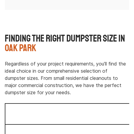
Finding the Right Dumpster Size in
Oak Park
Regardless of your project requirements, you’ll find the
ideal choice in our comprehensive selection of
dumpster sizes. From small residential cleanouts to
major commercial construction, we have the perfect
dumpster size for your needs.