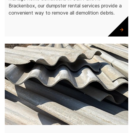
Brackenbox, our dumpster rental services provide a
convenient way to remove all demolition debris.