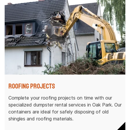
Roofing Projects
Complete your roofing projects on time with our
specialized dumpster rental services in Oak Park. Our
containers are ideal for safely disposing of old
shingles and roofing materials.