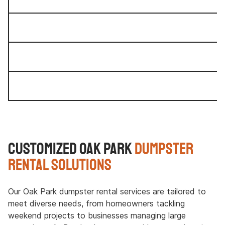
Customized Oak Park
Dumpster
Rental Solutions
Our Oak Park dumpster rental services are tailored to
meet diverse needs, from homeowners tackling
weekend projects to businesses managing large