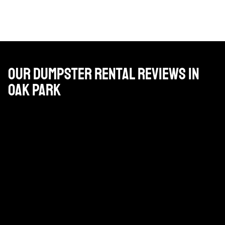
Our Dumpster Rental Reviews in
Oak Park
Great company. Pat, who is our account manager is on
it and the drivers are helpful and friendly.
DAN PAPPAS