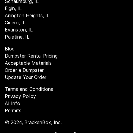
Schaumburg, IL
Elgin, IL
Arlington Heights, IL
Cicero, IL
Evanston, IL
Palatine, IL
Blog
Dumpster Rental Pricing
Acceptable Materials
Order a Dumpster
Update Your Order
Terms and Conditions
Privacy Policy
AI Info
Permits
©
2024
, BrackenBox, Inc.