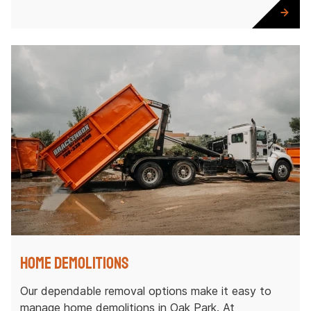
Home Demolitions
Our dependable removal options make it easy to
manage home demolitions in Oak Park. At