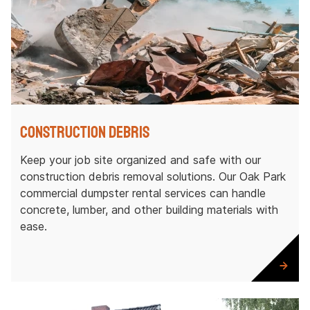
Construction Debris
Keep your job site organized and safe with our
construction debris removal solutions. Our Oak Park
commercial dumpster rental services can handle
concrete, lumber, and other building materials with
ease.