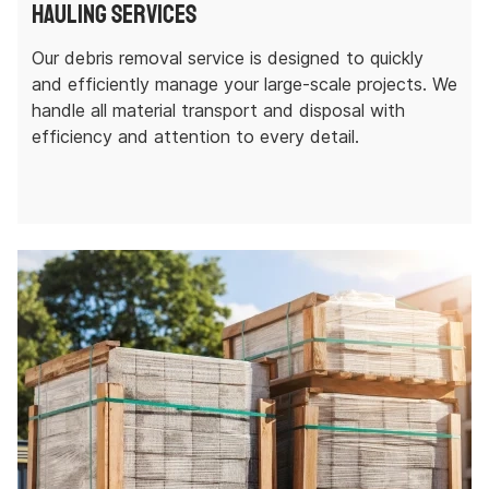
Hauling Services
Our debris removal service is designed to quickly
and efficiently manage your large-scale projects. We
handle all material transport and disposal with
efficiency and attention to every detail.