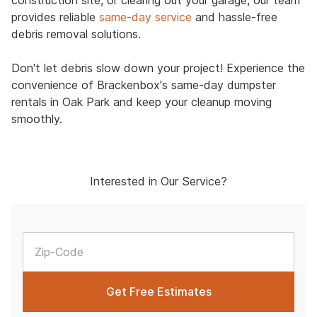
construction site, or clearing out your garage, our team
provides reliable
same-day service
and hassle-free
debris removal solutions.
Don't let debris slow down your project! Experience the
convenience of Brackenbox's same-day dumpster
rentals in Oak Park and keep your cleanup moving
smoothly.
Interested in Our Service?