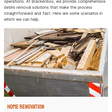
operations. At Brackenbox, we provide comprehensive
debris removal solutions that make the process
straightforward and fast. Here are some scenarios in
which we can help.
Home Renovation