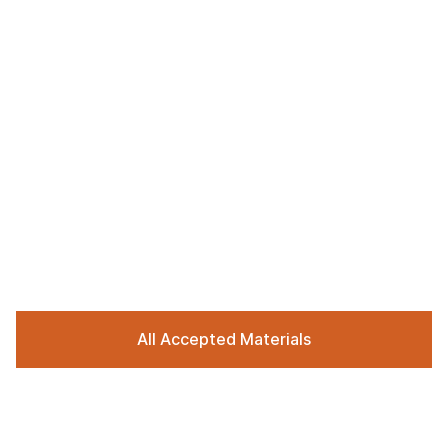
All Accepted Materials