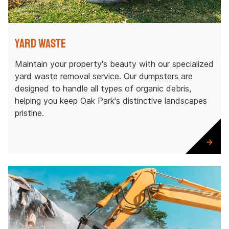
Yard Waste
Maintain your property's beauty with our specialized
yard waste removal service. Our dumpsters are
designed to handle all types of organic debris,
helping you keep Oak Park's distinctive landscapes
pristine.