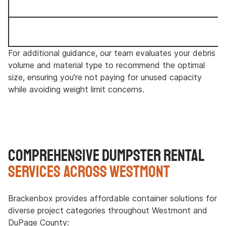
For additional guidance, our team evaluates your debris
volume and material type to recommend the optimal
size, ensuring you're not paying for unused capacity
while avoiding weight limit concerns.
Comprehensive Dumpster Rental
Services Across Westmont
Brackenbox provides affordable container solutions for
diverse project categories throughout Westmont and
DuPage County: