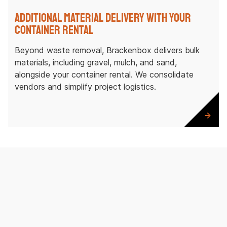
Additional Material Delivery with Your
Container Rental
Beyond waste removal, Brackenbox delivers bulk
materials, including gravel, mulch, and sand,
alongside your container rental. We consolidate
vendors and simplify project logistics.