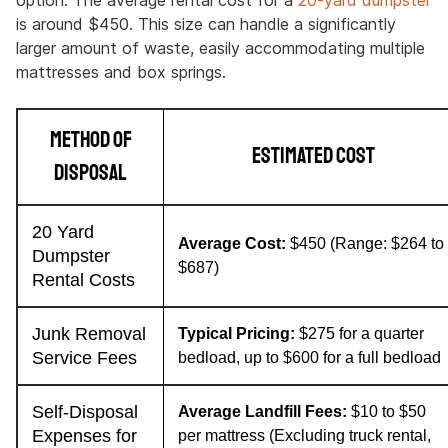
option. The average rental cost for a
20-yard dumpster
is around $450. This size can handle a significantly
larger amount of waste, easily accommodating multiple
mattresses and box springs.
Method of
Estimated Cost
Disposal
20 Yard
Average Cost:
$450 (Range: $264 to
Dumpster
$687)
Rental Costs
Junk Removal
Typical Pricing:
$275 for a quarter
Service Fees
bedload, up to $600 for a full bedload
Self-Disposal
Average Landfill Fees:
$10 to $50
Expenses for
per mattress (Excluding truck rental,