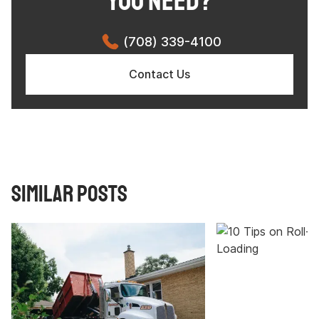
YOU NEED?
(708) 339-4100
Contact Us
Similar Posts