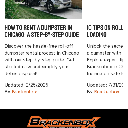
How to Rent a Dumpster in
10 Tips on Roll
Chicago: A Step-by-Step Guide
Loading
Discover the hassle-free roll-off
Unlock the secrets t
dumpster rental process in Chicago
a dumpster with ou
with our step-by-step guide. Get
Explore expert tips
started now and simplify your
Brackenbox in Chi
debris disposal!
Indiana on safe loa
Updated:
2/25/2025
Updated:
7/31/202
By
Brackenbox
By
Brackenbox