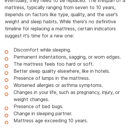
eventually, they need to be replaced. The lifespan of a
mattress, typically ranging from seven to 10 years,
depends on factors like type, quality, and the user's
weight and sleep habits. While there's no definitive
timeline for replacing a mattress, certain indicators
suggest it's time for a new one:
Discomfort while sleeping.
Permanent indentations, sagging, or worn edges.
The mattress feels too hard or soft.
Better sleep quality elsewhere, like in hotels.
Presence of lumps in the mattress.
Worsened allergies or asthma symptoms.
Changes in your life, such as pregnancy, injury, or
weight changes.
Presence of bed bugs.
Change in sleeping partner.
Mattress age exceeding 10 years.