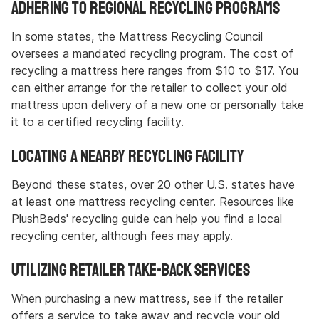
Adhering to Regional Recycling Programs
In some states, the Mattress Recycling Council
oversees a mandated recycling program. The cost of
recycling a mattress here ranges from $10 to $17. You
can either arrange for the retailer to collect your old
mattress upon delivery of a new one or personally take
it to a certified recycling facility.
Locating a Nearby Recycling Facility
Beyond these states, over 20 other U.S. states have
at least one mattress recycling center. Resources like
PlushBeds' recycling guide can help you find a local
recycling center, although fees may apply.
Utilizing Retailer Take-Back Services
When purchasing a new mattress, see if the retailer
offers a service to take away and recycle your old