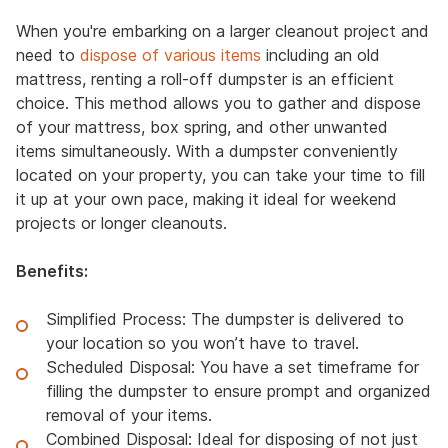
When you're embarking on a larger cleanout project and
need to
dispose of various items
including an old
mattress, renting a roll-off dumpster is an efficient
choice. This method allows you to gather and dispose
of your mattress, box spring, and other unwanted
items simultaneously. With a dumpster conveniently
located on your property, you can take your time to fill
it up at your own pace, making it ideal for weekend
projects or longer cleanouts.
Benefits:
Simplified Process: The dumpster is delivered to
your location so you won’t have to travel.
Scheduled Disposal: You have a set timeframe for
filling the dumpster to ensure prompt and organized
removal of your items.
Combined Disposal: Ideal for disposing of not just