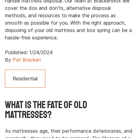
handle mattress disposal. Our team at Brackenbox will
cover the dos and don'ts, alternative disposal
methods, and resources to make the process as
smooth as possible for you. With the right approach,
disposing of your old mattress and box spring can be a
hassle-free experience.
Published:
1/24/2024
By
Pat Bracken
Residential
What Is the Fate of Old
Mattresses?
As mattresses age, their performance deteriorates, and