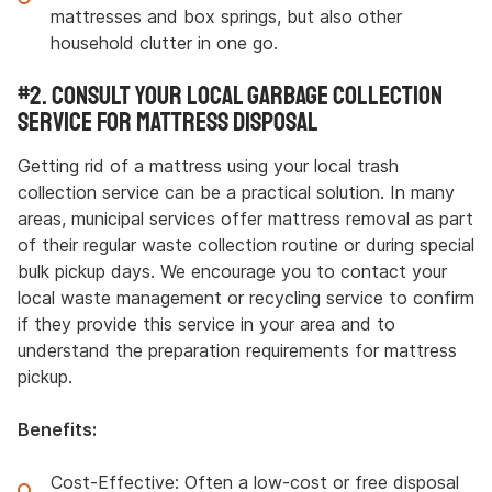
mattresses and box springs, but also other
household clutter in one go.
#2. Consult Your Local Garbage Collection
Service for Mattress Disposal
Getting rid of a mattress using your local trash
collection service can be a practical solution. In many
areas, municipal services offer mattress removal as part
of their regular waste collection routine or during special
bulk pickup days. We encourage you to contact your
local waste management or recycling service to confirm
if they provide this service in your area and to
understand the preparation requirements for mattress
pickup.
Benefits:
Cost-Effective: Often a low-cost or free disposal