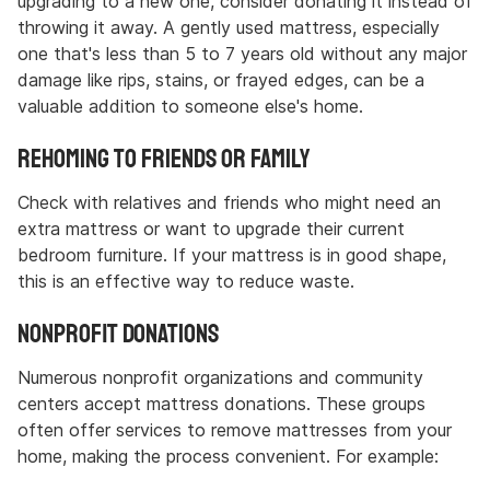
upgrading to a new one, consider donating it instead of
throwing it away. A gently used mattress, especially
one that's less than 5 to 7 years old without any major
damage like rips, stains, or frayed edges, can be a
valuable addition to someone else's home.
Rehoming to Friends or Family
Check with relatives and friends who might need an
extra mattress or want to upgrade their current
bedroom furniture. If your mattress is in good shape,
this is an effective way to reduce waste.
Nonprofit Donations
Numerous nonprofit organizations and community
centers accept mattress donations. These groups
often offer services to remove mattresses from your
home, making the process convenient. For example: