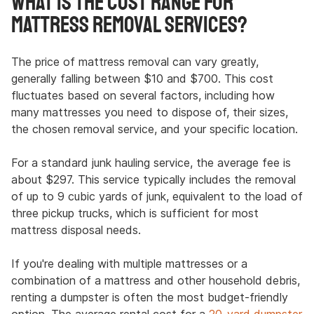
What Is the Cost Range for
Mattress Removal Services?
The price of mattress removal can vary greatly,
generally falling between $10 and $700. This cost
fluctuates based on several factors, including how
many mattresses you need to dispose of, their sizes,
the chosen removal service, and your specific location.
For a standard junk hauling service, the average fee is
about $297. This service typically includes the removal
of up to 9 cubic yards of junk, equivalent to the load of
three pickup trucks, which is sufficient for most
mattress disposal needs.
If you're dealing with multiple mattresses or a
combination of a mattress and other household debris,
renting a dumpster is often the most budget-friendly