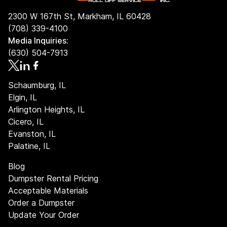
2300 W 167th St, Markham, IL 60428
(708) 339-4100
Media Inquiries:
(630) 504-7913
Schaumburg, IL
Elgin, IL
Arlington Heights, IL
Cicero, IL
Evanston, IL
Palatine, IL
Blog
Dumpster Rental Pricing
Acceptable Materials
Order a Dumpster
Update Your Order