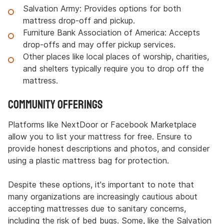
Salvation Army: Provides options for both
mattress drop-off and pickup.
Furniture Bank Association of America: Accepts
drop-offs and may offer pickup services.
Other places like local places of worship, charities,
and shelters typically require you to drop off the
mattress.
Community Offerings
Platforms like NextDoor or Facebook Marketplace
allow you to list your mattress for free. Ensure to
provide honest descriptions and photos, and consider
using a plastic mattress bag for protection.
Despite these options, it's important to note that
many organizations are increasingly cautious about
accepting mattresses due to sanitary concerns,
including the risk of bed bugs. Some, like the Salvation