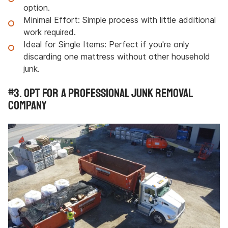
option.
Minimal Effort:
Simple process with little additional
work required.
Ideal for Single Items: Perfect if you're only
discarding one mattress without other household
junk.
#3. Opt for a Professional Junk Removal
Company