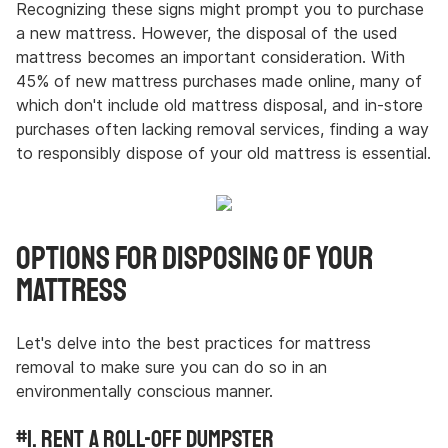
Recognizing these signs might prompt you to purchase
a new mattress. However, the disposal of the used
mattress becomes an important consideration. With
45% of new mattress purchases made online, many of
which don't include old mattress disposal, and in-store
purchases often lacking removal services, finding a way
to responsibly dispose of your old mattress is essential.
Options for Disposing of Your
Mattress
Let's delve into the best practices for mattress
removal to make sure you can do so in an
environmentally conscious manner.
#1. Rent a Roll-Off Dumpster