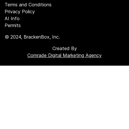
Terms and Conditions
Privacy Policy
AI Info
Permits
©
2024
, BrackenBox, Inc.
Created By
Comrade Digital Marketing Agency