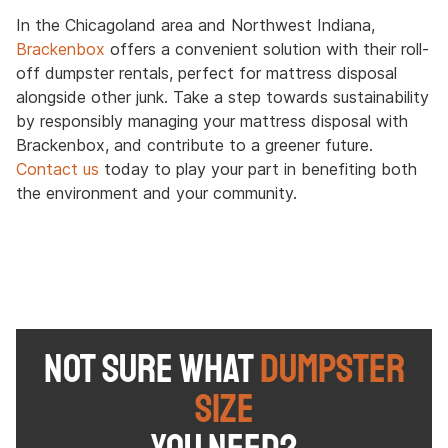
In the Chicagoland area and Northwest Indiana,
Brackenbox
offers a convenient solution with their roll-
off dumpster rentals, perfect for mattress disposal
alongside other junk. Take a step towards sustainability
by responsibly managing your mattress disposal with
Brackenbox, and contribute to a greener future.
Contact us
today to play your part in benefiting both
the environment and your community.
NOT SURE WHAT
DUMPSTER
SIZE