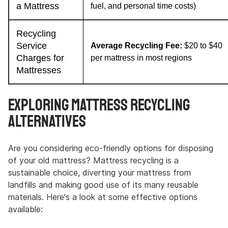
a Mattress
fuel, and personal time costs)
Recycling
Service
Average Recycling Fee:
$20 to $40
Charges for
per mattress in most regions
Mattresses
Exploring Mattress Recycling
Alternatives
Are you considering eco-friendly options for disposing
of your old mattress? Mattress recycling is a
sustainable choice, diverting your mattress from
landfills and making good use of its many reusable
materials. Here's a look at some effective options
available: