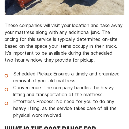
These companies will visit your location and take away
your mattress along with any additional junk. The
pricing for this service is typically determined on-site
based on the space your items occupy in their truck.
It's important to be available during the scheduled
two-hour window they provide for pickup.
Scheduled Pickup:
Ensures a timely and organized
removal of your old mattress.
Convenience: The company handles the heavy
lifting and transportation of the mattress.
Effortless Process: No need for you to do any
heavy lifting, as the service takes care of all the
physical work involved.