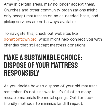
Army in certain areas, may no longer accept them.
Churches and other community organizations might
only accept mattresses on an as-needed basis, and
pickup services are not always available.
To navigate this, check out websites like
donationtown.org
, which might help connect you with
charities that still accept mattress donations.
Make a Sustainable Choice:
Dispose of Your Mattress
Responsibly
As you decide how to dispose of your old mattress,
remember it's not just waste; it's full of so many
reusable materials like metal springs. Opt for eco-
friendly methods to minimize landfill impact.