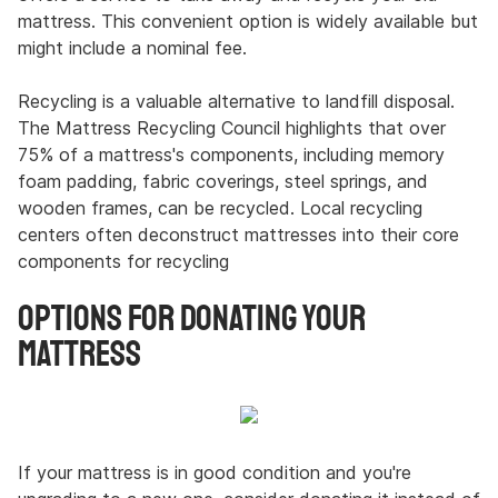
mattress. This convenient option is widely available but
might include a nominal fee.
Recycling is a valuable alternative to landfill disposal.
The Mattress Recycling Council highlights that over
75% of a mattress's components, including memory
foam padding, fabric coverings, steel springs, and
wooden frames, can be recycled. Local recycling
centers often deconstruct mattresses into their core
components for recycling
Options for Donating Your
Mattress
If your mattress is in good condition and you're