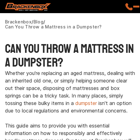
Brackenbox
Blog
Can You Throw a Mattress in a Dumpster?
Can You Throw a Mattress in
a Dumpster?
Whether you're replacing an aged mattress, dealing with
an inherited old one, or simply helping someone clear
out their space, disposing of mattresses and box
springs can be a tricky task. In many places, simply
tossing these bulky items in a
dumpster
isn't an option
due to local regulations and environmental concerns.
This guide aims to provide you with essential
information on how to responsibly and effectively